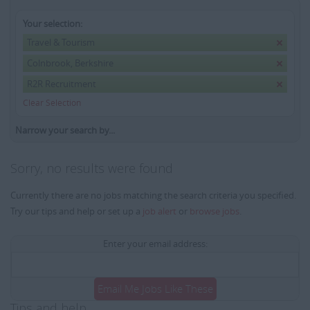
Your selection:
Travel & Tourism
Colnbrook, Berkshire
R2R Recruitment
Clear Selection
Narrow your search by...
Sorry, no results were found
Currently there are no jobs matching the search criteria you specified.
Try our tips and help or set up a
job alert
or
browse jobs
.
Enter your email address:
Email Me Jobs Like These
Tips and help