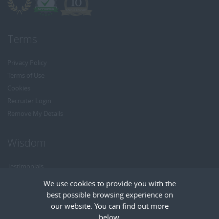
Terms
Privacy Policy
Terms of Use
Cookies
Recruiter Login
Remove My Details
Wisdom
Testimonials
Referrals
We use cookies to provide you with the
Headhunt me
best possible browsing experience on
Careers at Wisdom
our website. You can find out more
below.