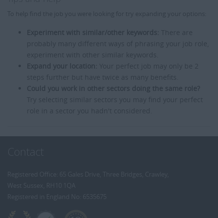
To help find the job you were looking for try expanding your options:
Experiment with similar/other keywords:
There are
probably many different ways of phrasing your job role,
experiment with other similar keywords.
Expand your location:
Your perfect job may only be 2
steps further but have twice as many benefits.
Could you work in other sectors doing the same role?
Try selecting similar sectors you may find your perfect
role in a sector you hadn't considered.
Contact
Registered Office: 65 Gales Drive, Three Bridges, Crawley,
West Sussex, RH10 1QA
Registered in England No: 6535675