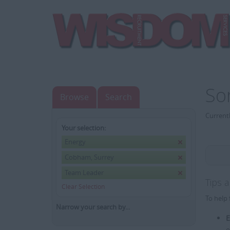
So
Browse
Search
Currentl
Your selection:
Energy
Cobham, Surrey
Team Leader
Tips 
Clear Selection
To help 
Narrow your search by...
E
e