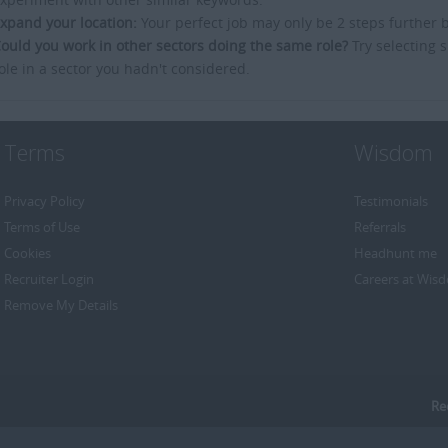
xpand your location:
Your perfect job may only be 2 steps further 
ould you work in other sectors doing the same role?
Try selecting s
ole in a sector you hadn't considered.
Terms
Wisdom
Privacy Policy
Testimonials
Terms of Use
Referrals
Cookies
Headhunt me
Recruiter Login
Careers at Wis
Remove My Details
Re