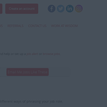
Create an account
WS
REFERRALS
CONTACT US
WORK AT WISDOM
and help or set up a
job alert
or
browse jobs
.
Email Me Jobs Like These
fferent ways of phrasing your job role,