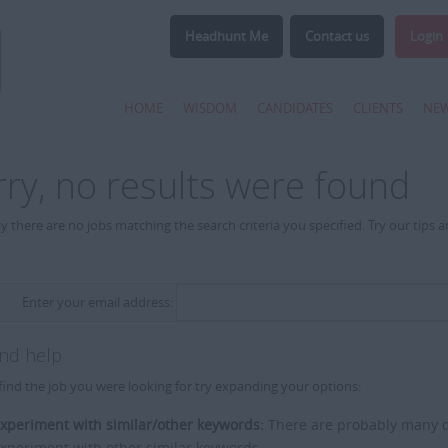
Headhunt Me
Contact us
Login
HOME
WISDOM
CANDIDATES
CLIENTS
NE
rry, no results were found
y there are no jobs matching the search criteria you specified. Try our tips 
Enter your email address:
and help
find the job you were looking for try expanding your options:
xperiment with similar/other keywords:
There are probably many di
xperiment with other similar keywords.