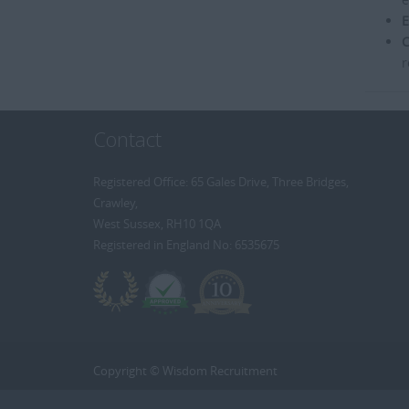
E
C
r
Contact
Registered Office: 65 Gales Drive, Three Bridges,
Crawley,
West Sussex, RH10 1QA
Registered in England No: 6535675
Copyright © Wisdom Recruitment