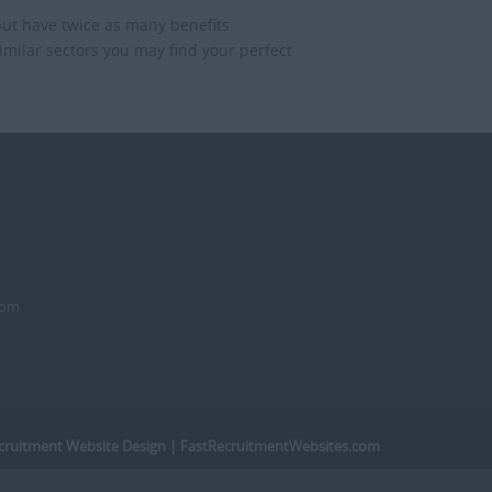
but have twice as many benefits.
imilar sectors you may find your perfect
dom
cruitment Website Design
| FastRecruitmentWebsites.com