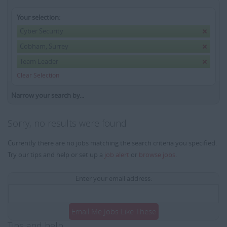
Your selection:
Cyber Security
Cobham, Surrey
Team Leader
Clear Selection
Narrow your search by...
Sorry, no results were found
Currently there are no jobs matching the search criteria you specified.
Try our tips and help or set up a
job alert
or
browse jobs
.
Enter your email address:
Email Me Jobs Like These
Tips and help