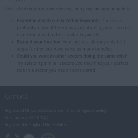
To help find the job you were looking for try expanding your options:
Experiment with similar/other keywords:
There are
probably many different ways of phrasing your job role,
experiment with other similar keywords.
Expand your location:
Your perfect job may only be 2
steps further but have twice as many benefits.
Could you work in other sectors doing the same role?
Try selecting similar sectors you may find your perfect
role in a sector you hadn't considered.
Contact
Registered Office: 65 Gales Drive, Three Bridges, Crawley,
West Sussex, RH10 1QA
Registered in England No: 6535675