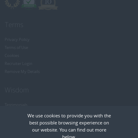
Terms
Privacy Policy
Terms of Use
Cookies
Recruiter Login
Remove My Details
Wisdom
Testimonials
Referrals
We use cookies to provide you with the
Headhunt me
best possible browsing experience on
Careers at Wisdom
our website. You can find out more
below.