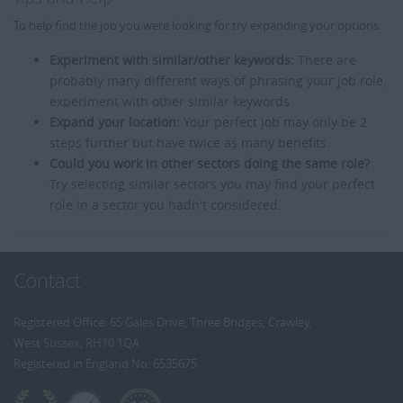
To help find the job you were looking for try expanding your options:
Experiment with similar/other keywords:
There are
probably many different ways of phrasing your job role,
experiment with other similar keywords.
Expand your location:
Your perfect job may only be 2
steps further but have twice as many benefits.
Could you work in other sectors doing the same role?
Try selecting similar sectors you may find your perfect
role in a sector you hadn't considered.
Contact
Registered Office: 65 Gales Drive, Three Bridges, Crawley,
West Sussex, RH10 1QA
Registered in England No: 6535675