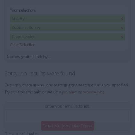
Your selection:
Charity
Cobham, Surrey
Team Leader
Clear Selection
Narrow your search by...
Sorry, no results were found
Currently there are no jobs matching the search criteria you specified.
Try our tips and help or set up a
job alert
or
browse jobs
.
Enter your email address:
Email Me Jobs Like These
Tips and help