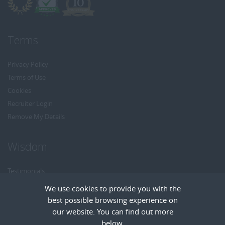
Terms
Privacy Policy
Terms of Use
Cookies
Recruiter Login
Remove My Details
Wisdom
Testimonials
Referrals
We use cookies to provide you with the
Headhunt me
best possible browsing experience on
Careers at Wisdom
our website. You can find out more
below.