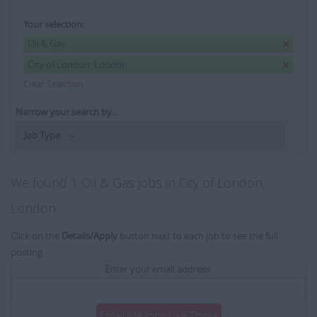
Your selection:
Oil & Gas
City of London, London
Clear Selection
Narrow your search by...
Job Type
We found 1 Oil & Gas jobs in City of London,
London
Click on the
Details/Apply
button next to each job to see the full
posting.
Enter your email address:
Email Me Jobs Like These