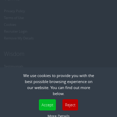
Privacy Policy
Terms of Use
Cookies
Recruiter Login
Remove My Details
Wisdom
Testimonials
Referrals
We use cookies to provide you with the
Headhunt me
best possible browsing experience on
Careers at Wisdom
our website. You can find out more
below.
Cookies are small text files that can be used by websites to make a user's
Accept
Reject
experience more efficient. The law states that we can store cookies on your device
Copyright © Wisdom Recruitment
if they are strictly necessary for the operation of this site. For all other types of
More Details
Recruitment Website Design
| FastRecruitmentWebsites.com