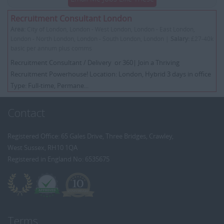
Recruitment Consultant London
Area:
City of London, London - West London, London - East London,
London - North London, London - South London, London |
Salary:
£27-40k
basic per annum plus comms
Recruitment Consultant / Delivery or 360| Join a Thriving
Recruitment Powerhouse! Location: London, Hybrid 3 days in office
Type: Full-time, Permane...
Contact
Registered Office: 65 Gales Drive, Three Bridges, Crawley,
West Sussex, RH10 1QA
Registered in England No: 6535675
Terms