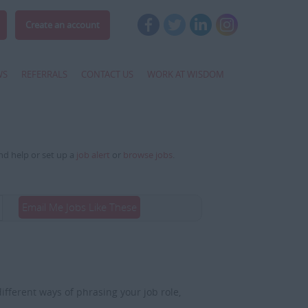
Create an account
WS
REFERRALS
CONTACT US
WORK AT WISDOM
and help or set up a
job alert
or
browse jobs
.
Email Me Jobs Like These
fferent ways of phrasing your job role,