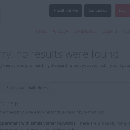
Headhunt Me
Contact us
Login
HOME
WISDOM
CANDIDATES
CLIENTS
NE
rry, no results were found
y there are no jobs matching the search criteria you specified. Try our tips 
Enter your email address:
and help
find the job you were looking for try expanding your options:
xperiment with similar/other keywords:
There are probably many di
xperiment with other similar keywords.