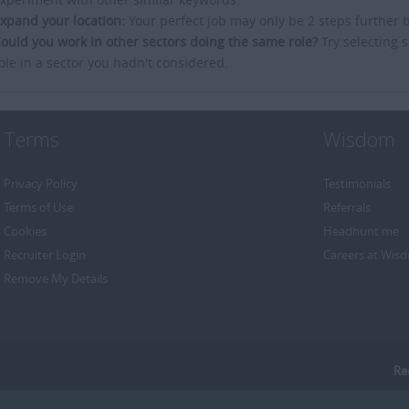
xpand your location:
Your perfect job may only be 2 steps further 
ould you work in other sectors doing the same role?
Try selecting s
ole in a sector you hadn't considered.
Terms
Wisdom
Privacy Policy
Testimonials
Terms of Use
Referrals
Cookies
Headhunt me
Recruiter Login
Careers at Wis
Remove My Details
Re