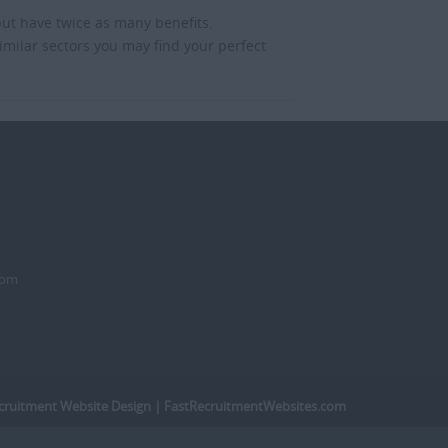
but have twice as many benefits.
imilar sectors you may find your perfect
dom
cruitment Website Design
| FastRecruitmentWebsites.com