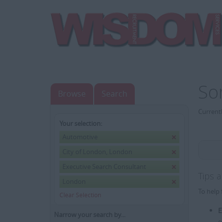
So
Browse
Search
Currentl
Your selection:
Automotive
City of London, London
Executive Search Consultant
Tips 
London
To help 
Clear Selection
E
Narrow your search by...
e