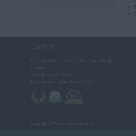
E
C
r
Contact
Registered Office: 65 Gales Drive, Three Bridges,
Crawley,
West Sussex, RH10 1QA
Registered in England No: 6535675
Copyright © Wisdom Recruitment