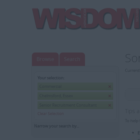
So
Browse
Search
Currentl
Your selection:
Commercial
Chelmsford, Essex
Senior Recruitment Consultant
Tips 
Clear Selection
To help 
Narrow your search by...
E
e