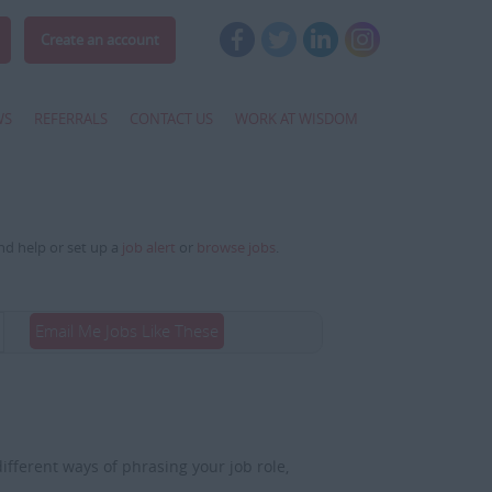
Create an account
WS
REFERRALS
CONTACT US
WORK AT WISDOM
and help or set up a
job alert
or
browse jobs
.
Email Me Jobs Like These
fferent ways of phrasing your job role,