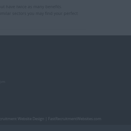
but have twice as many benefits.
imilar sectors you may find your perfect
dom
cruitment Website Design
| FastRecruitmentWebsites.com