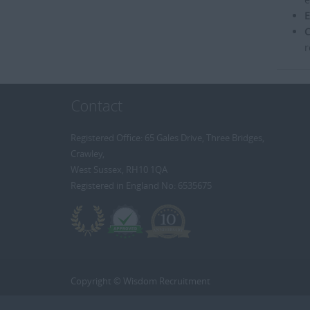
E
C
r
Contact
Registered Office: 65 Gales Drive, Three Bridges,
Crawley,
West Sussex, RH10 1QA
Registered in England No: 6535675
Copyright © Wisdom Recruitment