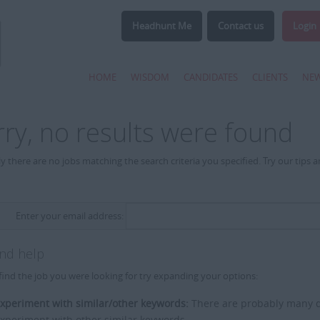
Headhunt Me
Contact us
Login
HOME
WISDOM
CANDIDATES
CLIENTS
NE
rry, no results were found
y there are no jobs matching the search criteria you specified. Try our tips 
Enter your email address:
and help
find the job you were looking for try expanding your options:
xperiment with similar/other keywords:
There are probably many di
xperiment with other similar keywords.