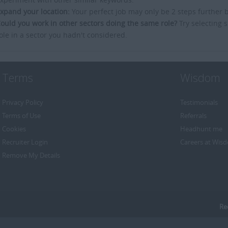
xpand your location:
Your perfect job may only be 2 steps further 
ould you work in other sectors doing the same role?
Try selecting s
ole in a sector you hadn't considered.
Terms
Wisdom
Privacy Policy
Testimonials
Terms of Use
Referrals
Cookies
Headhunt me
Recruiter Login
Careers at Wis
Remove My Details
Re