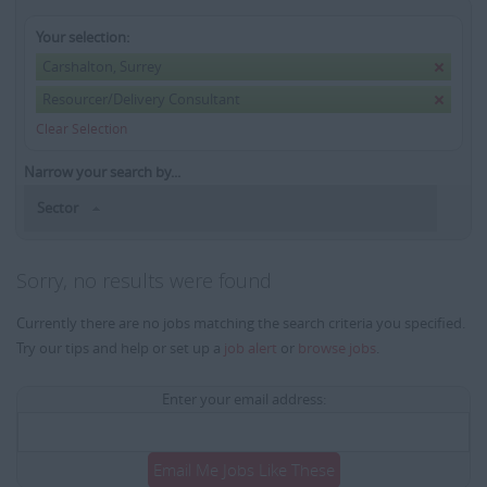
Your selection:
Carshalton, Surrey
Resourcer/Delivery Consultant
Clear Selection
Narrow your search by...
Sector
Sorry, no results were found
Currently there are no jobs matching the search criteria you specified.
Try our tips and help or set up a
job alert
or
browse jobs
.
Enter your email address:
Email Me Jobs Like These