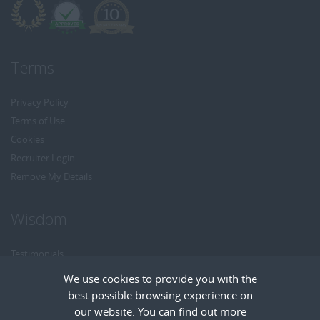
Terms
Privacy Policy
Terms of Use
Cookies
Recruiter Login
Remove My Details
Wisdom
Testimonials
Referrals
We use cookies to provide you with the
Headhunt me
best possible browsing experience on
Careers at Wisdom
our website. You can find out more