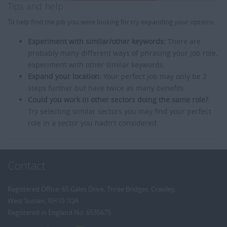
Tips and help
To help find the job you were looking for try expanding your options:
Experiment with similar/other keywords:
There are
probably many different ways of phrasing your job role,
experiment with other similar keywords.
Expand your location:
Your perfect job may only be 2
steps further but have twice as many benefits.
Could you work in other sectors doing the same role?
Try selecting similar sectors you may find your perfect
role in a sector you hadn't considered.
Contact
Registered Office: 65 Gales Drive, Three Bridges, Crawley,
West Sussex, RH10 1QA
Registered in England No: 6535675