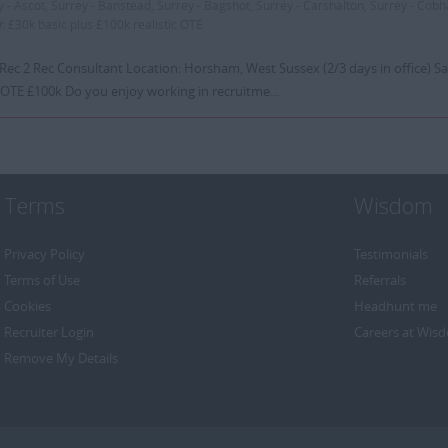
y - Ascot, Surrey - Banstead, Surrey - Bagshot, Surrey - Carshalton, Surrey - Cob
y:
£30k basic plus £100k realistic OTE
 Rec 2 Rec Consultant Location: Horsham, West Sussex (2/3 days in office) Sa
 OTE £100k Do you enjoy working in recruitme...
Terms
Wisdom
Privacy Policy
Testimonials
Terms of Use
Referrals
Cookies
Headhunt me
Recruiter Login
Careers at Wis
Remove My Details