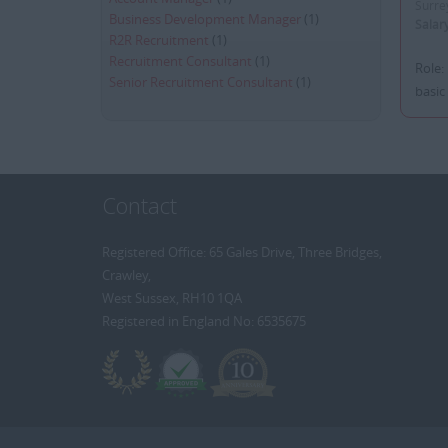
Surre
Business Development Manager
(1)
Salar
R2R Recruitment
(1)
Recruitment Consultant
(1)
Role:
Senior Recruitment Consultant
(1)
basic
Contact
Registered Office: 65 Gales Drive, Three Bridges,
Crawley,
West Sussex, RH10 1QA
Registered in England No: 6535675