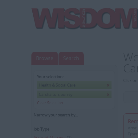
We
Browse
Search
Ca
Your selection:
Click on
Health & Social Care
Carshalton, Surrey
Clear Selection
Narrow your search by...
Recr
Area:
Job Type
Epsom
Account Manager
(1)