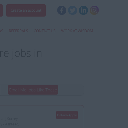
Create an account
WS
REFERRALS
CONTACT US
WORK AT WISDOM
e jobs in
Email Me Jobs Like These
Details/Apply
ead, Surrey -
ey - Ashtead,