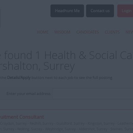
Headhunt Me
Contact us
Login
HOME
WISDOM
CANDIDATES
CLIENTS
NE
 found 1 Health & Social Car
rshalton, Surrey
 the
Details/Apply
button next to each job to see the full posting.
Enter your email address:
uitment Consultant
Croydon, Surrey - Redhill, Surrey - Guildford, Surrey - Kingston, Surrey - Leatherh
, Surrey - Woking, Surrey - Weybridge, Surrey - Aldershot, Surrey - Staines, Surr