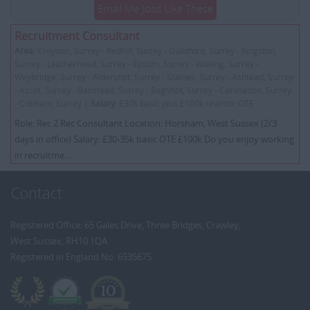
Email Me Jobs Like These
Recruitment Consultant
Area:
Croydon, Surrey - Redhill, Surrey - Guildford, Surrey - Kingston,
Surrey - Leatherhead, Surrey - Epsom, Surrey - Woking, Surrey -
Weybridge, Surrey - Aldershot, Surrey - Staines, Surrey - Ashtead, Surrey
- Ascot, Surrey - Banstead, Surrey - Bagshot, Surrey - Carshalton, Surrey
- Cobham, Surrey |
Salary:
£30k basic plus £100k realistic OTE
Role: Rec 2 Rec Consultant Location: Horsham, West Sussex (2/3
days in office) Salary: £30-35k basic OTE £100k Do you enjoy working
in recruitme...
Contact
Registered Office: 65 Gales Drive, Three Bridges, Crawley,
West Sussex, RH10 1QA
Registered in England No: 6535675