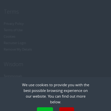
Terms
Privacy Policy
Terms of Use
Cookies
Recruiter Login
Remove My Details
Wisdom
Testimonials
Referrals
We use cookies to provide you with the
Headhunt me
best possible browsing experience on
Careers at Wisdom
our website. You can find out more
below.
Cookies are small text files that can be used by websites to make a user's