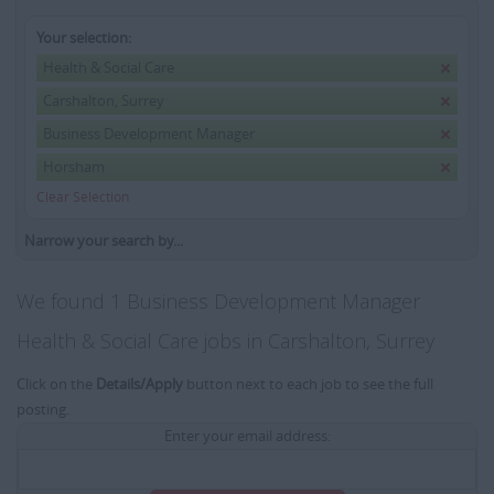
Your selection:
Health & Social Care
Carshalton, Surrey
Business Development Manager
Horsham
Clear Selection
Narrow your search by...
We found 1 Business Development Manager
Health & Social Care jobs in Carshalton, Surrey
Click on the
Details/Apply
button next to each job to see the full
posting.
Enter your email address: