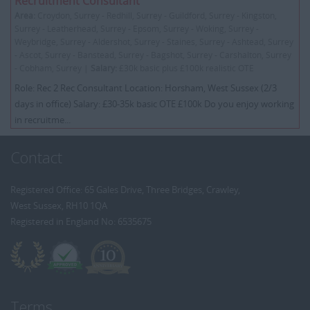
Recruitment Consultant
Area:
Croydon, Surrey - Redhill, Surrey - Guildford, Surrey - Kingston,
Surrey - Leatherhead, Surrey - Epsom, Surrey - Woking, Surrey -
Weybridge, Surrey - Aldershot, Surrey - Staines, Surrey - Ashtead, Surrey
- Ascot, Surrey - Banstead, Surrey - Bagshot, Surrey - Carshalton, Surrey
- Cobham, Surrey |
Salary:
£30k basic plus £100k realistic OTE
Role: Rec 2 Rec Consultant Location: Horsham, West Sussex (2/3
days in office) Salary: £30-35k basic OTE £100k Do you enjoy working
in recruitme...
Contact
Registered Office: 65 Gales Drive, Three Bridges, Crawley,
West Sussex, RH10 1QA
Registered in England No: 6535675
Terms