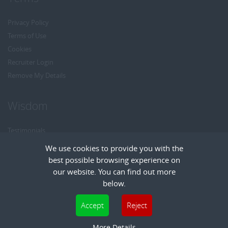
Privacy Policy
Terms of Use
Cookies
Recruiter Login
Remove My Details
Wisdom
Testimonials
Referrals
We use cookies to provide you with the
Headhunt me
best possible browsing experience on
Careers at Wisdom
our website. You can find out more
below.
Cookies are small text files that can be used by websites to make a user's
Accept
Reject
experience more efficient. The law states that we can store cookies on your device
Copyright © Wisdom Recruitment
if they are strictly necessary for the operation of this site. For all other types of
More Details
Recruitment Website Design
| FastRecruitmentWebsites.com