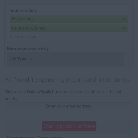
Your selection:
Engineering
Carshalton, Surrey
Clear Selection
Narrow your search by...
Job Type
We found 1 Engineering jobs in Carshalton, Surrey
Click on the
Details/Apply
button next to each job to see the full
posting.
Enter your email address:
Email Me Jobs Like These