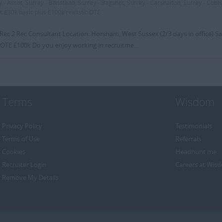
y - Ascot, Surrey - Banstead, Surrey - Bagshot, Surrey - Carshalton, Surrey - Cob
y:
£30k basic plus £100k realistic OTE
 Rec 2 Rec Consultant Location: Horsham, West Sussex (2/3 days in office) Sa
 OTE £100k Do you enjoy working in recruitme...
Terms
Wisdom
Privacy Policy
Testimonials
Terms of Use
Referrals
Cookies
Headhunt me
Recruiter Login
Careers at Wis
Remove My Details