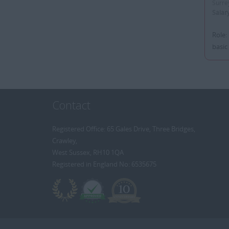
Surre
Salar
Role:
basic
Contact
Registered Office: 65 Gales Drive, Three Bridges,
Crawley,
West Sussex, RH10 1QA
Registered in England No: 6535675