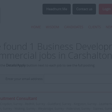
Headhunt Me
Contact us
Login
HOME
WISDOM
CANDIDATES
CLIENTS
NE
 found 1 Business Develo
mmercial jobs in Carshalton
 the
Details/Apply
button next to each job to see the full posting.
Enter your email address:
uitment Consultant
Croydon, Surrey - Redhill, Surrey - Guildford, Surrey - Kingston, Surrey - Leatherh
, Surrey - Woking, Surrey - Weybridge, Surrey - Aldershot, Surrey - Staines, Surr