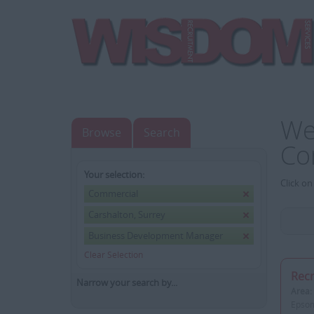
We
Browse
Search
Co
Your selection:
Click on
Commercial
Carshalton, Surrey
Business Development Manager
Clear Selection
Recr
Narrow your search by...
Area:
Epsom