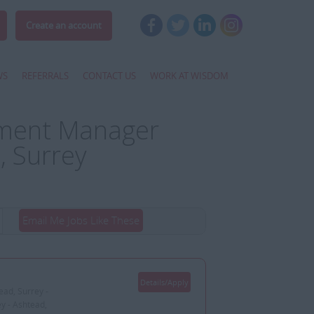
Create an account
WS
REFERRALS
CONTACT US
WORK AT WISDOM
pment Manager
, Surrey
Email Me Jobs Like These
Details/Apply
ead, Surrey -
ey - Ashtead,