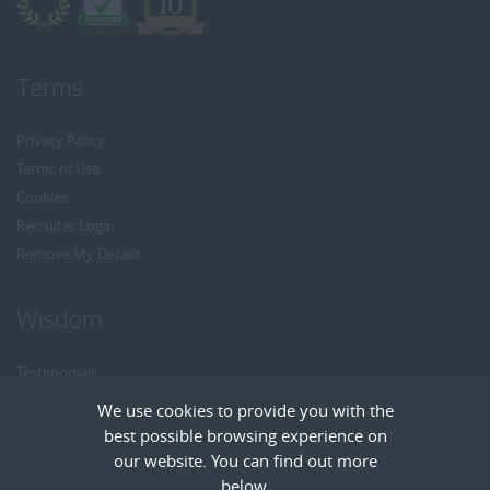
Terms
Privacy Policy
Terms of Use
Cookies
Recruiter Login
Remove My Details
Wisdom
Testimonials
Referrals
We use cookies to provide you with the
Headhunt me
best possible browsing experience on
Careers at Wisdom
our website. You can find out more
below.