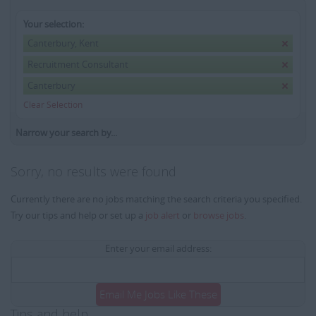
Your selection:
Canterbury, Kent
Recruitment Consultant
Canterbury
Clear Selection
Narrow your search by...
Sorry, no results were found
Currently there are no jobs matching the search criteria you specified.
Try our tips and help or set up a
job alert
or
browse jobs
.
Enter your email address:
Email Me Jobs Like These
Tips and help