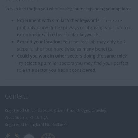
To help find the job you were looking for try expanding your options:
Experiment with similar/other keywords:
There are
probably many different ways of phrasing your job role,
experiment with other similar keywords.
Expand your location:
Your perfect job may only be 2
steps further but have twice as many benefits.
Could you work in other sectors doing the same role?
Try selecting similar sectors you may find your perfect
role in a sector you hadn't considered.
Contact
Registered Office: 65 Gales Drive, Three Bridges, Crawley,
West Sussex, RH10 1QA
Registered in England No: 6535675