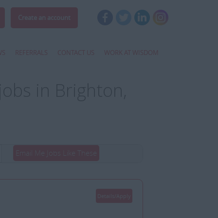
Create an account
WS
REFERRALS
CONTACT US
WORK AT WISDOM
jobs in Brighton,
Email Me Jobs Like These
Details/Apply