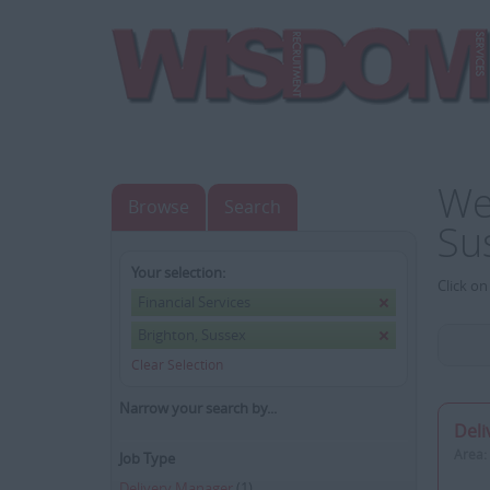
We
Browse
Search
Su
Your selection:
Click on
Financial Services
Brighton, Sussex
Clear Selection
Narrow your search by...
Deli
Area:
Job Type
Delivery Manager
(1)