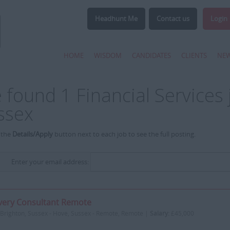
Headhunt Me
Contact us
Login
HOME
WISDOM
CANDIDATES
CLIENTS
NE
 found 1 Financial Services 
ssex
 the
Details/Apply
button next to each job to see the full posting.
Enter your email address:
very Consultant Remote
Brighton, Sussex - Hove, Sussex - Remote, Remote |
Salary:
£45,000