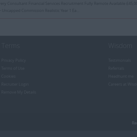
ery Consultant Financial Services Recruitment Fully Remote Available £45,00
 Uncapped Commission Realistic Year 1 Ea...
Terms
Wisdom
Privacy Policy
Testimonials
Terms of Use
Referrals
Cookies
Headhunt me
Recruiter Login
Careers at Wis
Remove My Details
Re