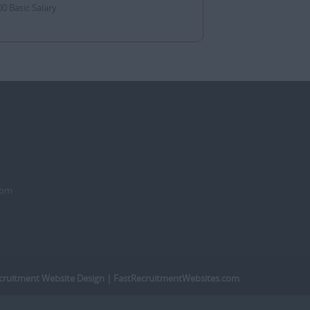
0 Basic Salary
dom
cruitment Website Design
| FastRecruitmentWebsites.com