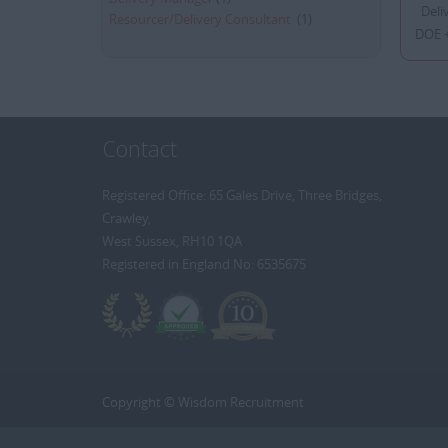
Deliv
Resourcer/Delivery Consultant
(1)
DOE +
Contact
Registered Office: 65 Gales Drive, Three Bridges,
Crawley,
West Sussex, RH10 1QA
Registered in England No: 6535675
Copyright © Wisdom Recruitment