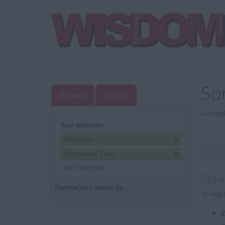
So
Browse
Search
Currentl
Your selection:
Education
Brentwood, Essex
Clear Selection
Tips 
Narrow your search by...
To help 
E
e