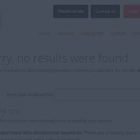
Headhunt Me
Contact us
Login
HOME
WISDOM
CANDIDATES
CLIENTS
NE
rry, no results were found
y there are no jobs matching the search criteria you specified. Try our tips 
Enter your email address:
and help
find the job you were looking for try expanding your options:
xperiment with similar/other keywords:
There are probably many di
xperiment with other similar keywords.