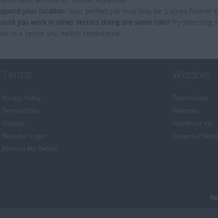
xpand your location:
Your perfect job may only be 2 steps further 
ould you work in other sectors doing the same role?
Try selecting s
ole in a sector you hadn't considered.
Terms
Wisdom
Privacy Policy
Testimonials
Terms of Use
Referrals
Cookies
Headhunt me
Recruiter Login
Careers at Wis
Remove My Details
Re