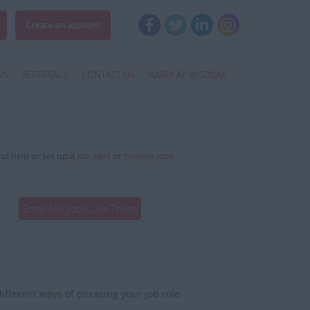
Create an account
WS
REFERRALS
CONTACT US
WORK AT WISDOM
and help or set up a
job alert
or
browse jobs
.
Email Me Jobs Like These
fferent ways of phrasing your job role,