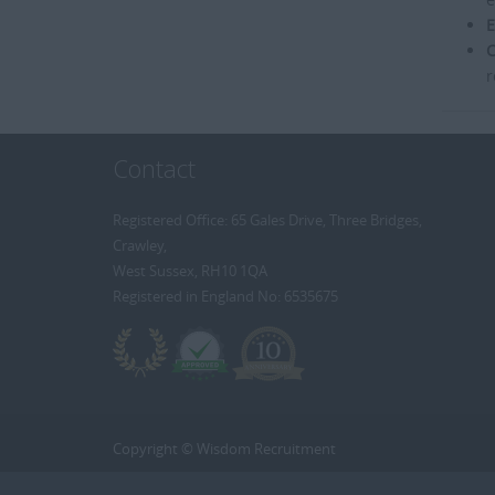
E
C
r
Contact
Registered Office: 65 Gales Drive, Three Bridges,
Crawley,
West Sussex, RH10 1QA
Registered in England No: 6535675
Copyright © Wisdom Recruitment