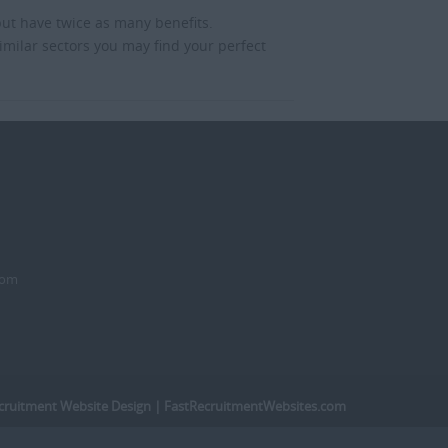
but have twice as many benefits.
imilar sectors you may find your perfect
dom
cruitment Website Design
| FastRecruitmentWebsites.com