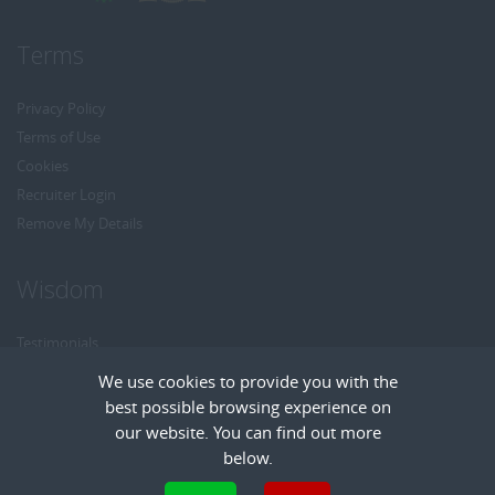
Terms
Privacy Policy
Terms of Use
Cookies
Recruiter Login
Remove My Details
Wisdom
Testimonials
Referrals
We use cookies to provide you with the
Headhunt me
best possible browsing experience on
Careers at Wisdom
our website. You can find out more
below.
Cookies are small text files that can be used by websites to make a user's