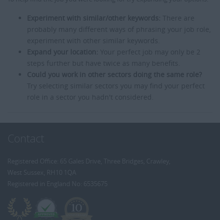
Experiment with similar/other keywords:
There are
probably many different ways of phrasing your job role,
experiment with other similar keywords.
Expand your location:
Your perfect job may only be 2
steps further but have twice as many benefits.
Could you work in other sectors doing the same role?
Try selecting similar sectors you may find your perfect
role in a sector you hadn't considered.
Contact
Registered Office: 65 Gales Drive, Three Bridges, Crawley,
West Sussex, RH10 1QA
Registered in England No: 6535675