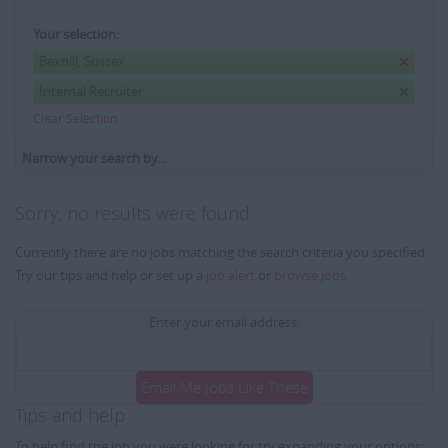
Your selection:
Bexhill, Sussex
Internal Recruiter
Clear Selection
Narrow your search by...
Sorry, no results were found
Currently there are no jobs matching the search criteria you specified.
Try our tips and help or set up a
job alert
or
browse jobs
.
Enter your email address:
Email Me Jobs Like These
Tips and help
To help find the job you were looking for try expanding your options: