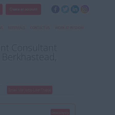
Create an account
WS
REFERRALS
CONTACT US
WORK AT WISDOM
nt Consultant
 Berkhastead,
Email Me Jobs Like These
Details/Apply