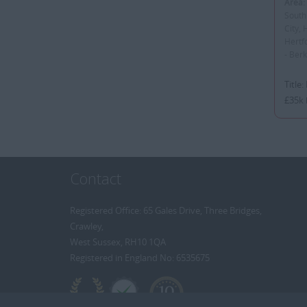
Area:
South
City, 
Hertf
- Ber
Title
£35k 
Contact
Registered Office: 65 Gales Drive, Three Bridges,
Crawley,
West Sussex, RH10 1QA
Registered in England No: 6535675