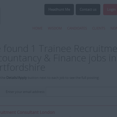
Headhunt Me
Contact us
Login
HOME
WISDOM
CANDIDATES
CLIENTS
NE
 found 1 Trainee Recruitme
countancy & Finance jobs in
rtfordshire
 the
Details/Apply
button next to each job to see the full posting.
Enter your email address:
ruitment Consultant London