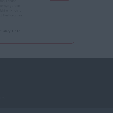
don, London -
 Welwyn garden
shire - Hitchin,
d, Hertfordshire
 Salary: Up to
dom