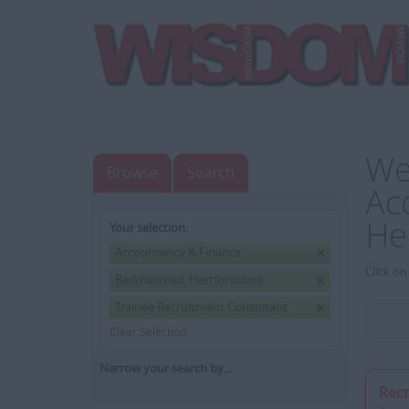
We
Browse
Search
Ac
He
Your selection:
Accountancy & Finance
Click on
Berkhastead, Hertfordshire
Trainee Recruitment Consultant
Clear Selection
Narrow your search by...
Rec