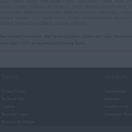
City of London, London - West London, London - East London, London - North Lon
 London, London - St Albans, Hertfordshire - Hemel Hempstead, Hertfordshire -
Hertfordshire - Hatfield, Hertfordshire - Ware, Hertfordshire - Stevenage, Hertford
ordshire - Waltham Cross, Hertfordshire - Broxbourne, Hertfordshire - Buntingfor
khastead, Hertfordshire |
Salary:
35K basic- 100K OTE
: Recruitment Consultant - A&F Sector Location: London Job Type: Permanent
base salary + OTE uncapped Join a Thriving Recru...
Terms
Wisdom
Privacy Policy
Testimonials
Terms of Use
Referrals
Cookies
Headhunt me
Recruiter Login
Careers at Wis
Remove My Details