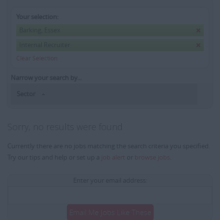
Your selection:
Barking, Essex
Internal Recruiter
Clear Selection
Narrow your search by...
Sector
Sorry, no results were found
Currently there are no jobs matching the search criteria you specified.
Try our tips and help or set up a
job alert
or
browse jobs
.
Enter your email address:
Email Me Jobs Like These