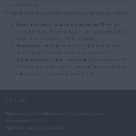
Tips and help
To help find the job you were looking for try expanding your options:
Experiment with similar/other keywords:
There are
probably many different ways of phrasing your job role,
experiment with other similar keywords.
Expand your location:
Your perfect job may only be 2
steps further but have twice as many benefits.
Could you work in other sectors doing the same role?
Try selecting similar sectors you may find your perfect
role in a sector you hadn't considered.
Contact
Registered Office: 65 Gales Drive, Three Bridges, Crawley,
West Sussex, RH10 1QA
Registered in England No: 6535675