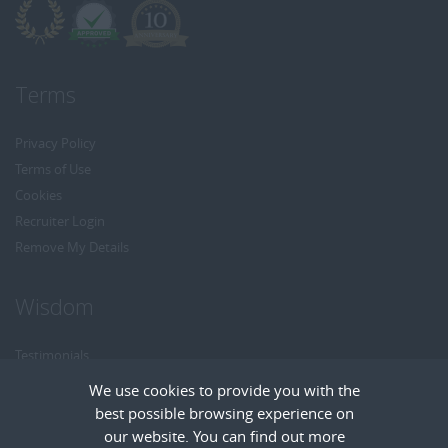
Terms
Privacy Policy
Terms of Use
Cookies
Recruiter Login
Remove My Details
Wisdom
Testimonials
Referrals
We use cookies to provide you with the
Headhunt me
best possible browsing experience on
Careers at Wisdom
our website. You can find out more