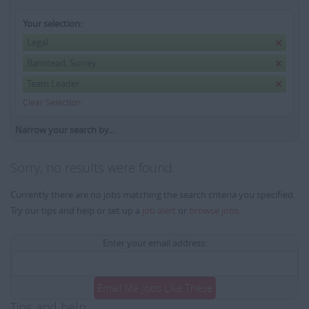
Your selection:
Legal
Banstead, Surrey
Team Leader
Clear Selection
Narrow your search by...
Sorry, no results were found
Currently there are no jobs matching the search criteria you specified.
Try our tips and help or set up a
job alert
or
browse jobs
.
Enter your email address:
Email Me Jobs Like These
Tips and help