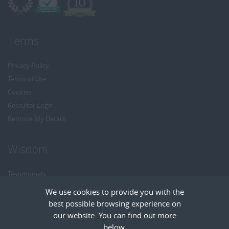
Terms
Privacy Policy
Terms of Use
Cookies
Recruiter Login
Remove My Details
Wisdom
Testimonials
Referrals
We use cookies to provide you with the
Headhunt me
best possible browsing experience on
Careers at Wisdom
our website. You can find out more
below.