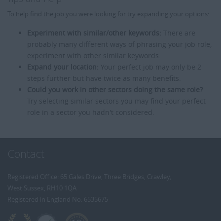
To help find the job you were looking for try expanding your options:
Experiment with similar/other keywords:
There are
probably many different ways of phrasing your job role,
experiment with other similar keywords.
Expand your location:
Your perfect job may only be 2
steps further but have twice as many benefits.
Could you work in other sectors doing the same role?
Try selecting similar sectors you may find your perfect
role in a sector you hadn't considered.
Contact
Registered Office: 65 Gales Drive, Three Bridges, Crawley,
West Sussex, RH10 1QA
Registered in England No: 6535675