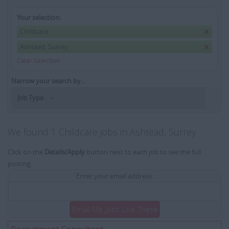
Your selection:
Childcare
Ashtead, Surrey
Clear Selection
Narrow your search by...
Job Type
We found 1 Childcare jobs in Ashtead, Surrey
Click on the
Details/Apply
button next to each job to see the full
posting.
Enter your email address:
Email Me Jobs Like These