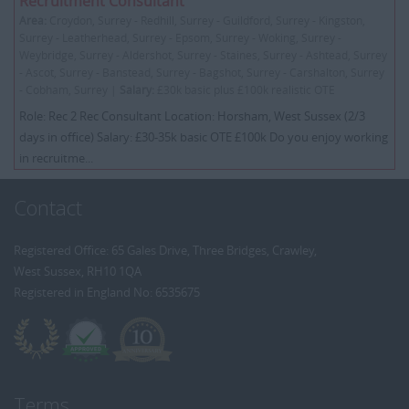
Recruitment Consultant
Area:
Croydon, Surrey - Redhill, Surrey - Guildford, Surrey - Kingston,
Surrey - Leatherhead, Surrey - Epsom, Surrey - Woking, Surrey -
Weybridge, Surrey - Aldershot, Surrey - Staines, Surrey - Ashtead, Surrey
- Ascot, Surrey - Banstead, Surrey - Bagshot, Surrey - Carshalton, Surrey
- Cobham, Surrey |
Salary:
£30k basic plus £100k realistic OTE
Role: Rec 2 Rec Consultant Location: Horsham, West Sussex (2/3
days in office) Salary: £30-35k basic OTE £100k Do you enjoy working
in recruitme...
Contact
Registered Office: 65 Gales Drive, Three Bridges, Crawley,
West Sussex, RH10 1QA
Registered in England No: 6535675
Terms