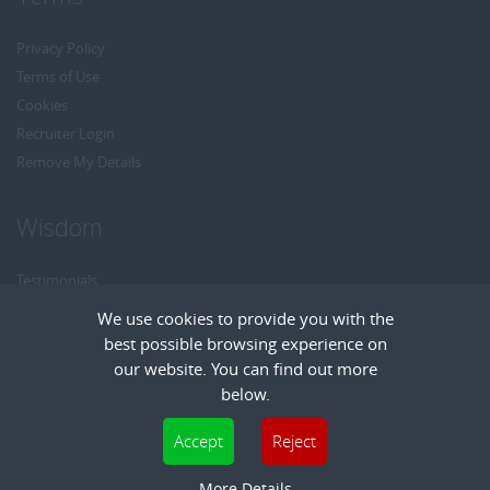
Privacy Policy
Terms of Use
Cookies
Recruiter Login
Remove My Details
Wisdom
Testimonials
Referrals
We use cookies to provide you with the
Headhunt me
best possible browsing experience on
Careers at Wisdom
our website. You can find out more
below.
Cookies are small text files that can be used by websites to make a user's
Accept
Reject
experience more efficient. The law states that we can store cookies on your device
Copyright © Wisdom Recruitment
if they are strictly necessary for the operation of this site. For all other types of
More Details
Recruitment Website Design
| FastRecruitmentWebsites.com