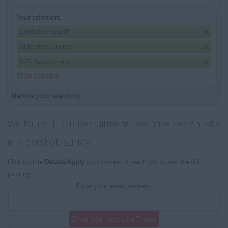
Your selection:
Executive Search
Aldershot, Surrey
R2R Recruitment
Clear Selection
Narrow your search by...
We found 1 R2R Recruitment Executive Search jobs
in Aldershot, Surrey
Click on the
Details/Apply
button next to each job to see the full
posting.
Enter your email address:
Email Me Jobs Like These