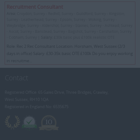
Recruitment Consultant
Area:
Croydon, Surrey - Redhill, Surrey - Guildford, Surrey - Kingston,
Surrey - Leatherhead, Surrey - Epsom, Surrey - Woking, Surrey -
Weybridge, Surrey - Aldershot, Surrey - Staines, Surrey - Ashtead, Surrey
- Ascot, Surrey - Banstead, Surrey - Bagshot, Surrey - Carshalton, Surrey
- Cobham, Surrey |
Salary:
£30k basic plus £100k realistic OTE
Role: Rec 2 Rec Consultant Location: Horsham, West Sussex (2/3
days in office) Salary: £30-35k basic OTE £100k Do you enjoy working
in recruitme...
Contact
Registered Office: 65 Gales Drive, Three Bridges, Crawley,
West Sussex, RH10 1QA
Registered in England No: 6535675