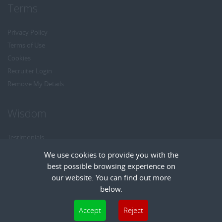
Terms
Privacy Policy
Terms of Use
Cookies
Recruiter Login
Remove My Details
Wisdom
Testimonials
Referrals
We use cookies to provide you with the
Headhunt me
best possible browsing experience on
Careers at Wisdom
our website. You can find out more
below.
Cookies are small text files that can be used by websites to make a user's
Accept
Reject
experience more efficient. The law states that we can store cookies on your device
Copyright © Wisdom Recruitment