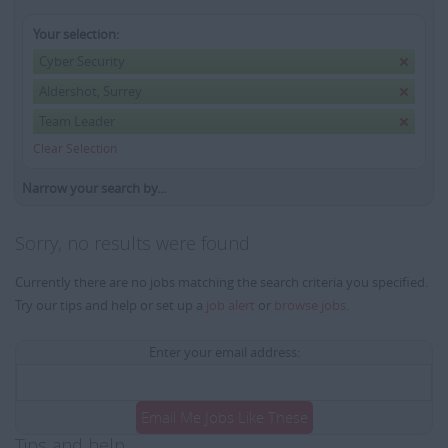
Your selection:
Cyber Security
Aldershot, Surrey
Team Leader
Clear Selection
Narrow your search by...
Sorry, no results were found
Currently there are no jobs matching the search criteria you specified.
Try our tips and help or set up a
job alert
or
browse jobs
.
Enter your email address:
Email Me Jobs Like These
Tips and help