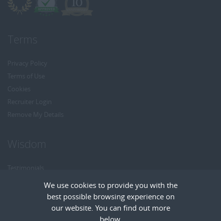
Terms
Privacy Policy
Terms of Use
Cookies
Recruiter Login
Remove My Details
Wisdom
Testimonials
Referrals
We use cookies to provide you with the
Headhunt me
best possible browsing experience on
Careers at Wisdom
our website. You can find out more
below.