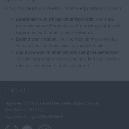
To help find the job you were looking for try expanding your options:
Experiment with similar/other keywords:
There are
probably many different ways of phrasing your job role,
experiment with other similar keywords.
Expand your location:
Your perfect job may only be 2
steps further but have twice as many benefits.
Could you work in other sectors doing the same role?
Try selecting similar sectors you may find your perfect
role in a sector you hadn't considered.
Contact
Registered Office: 65 Gales Drive, Three Bridges, Crawley,
West Sussex, RH10 1QA
Registered in England No: 6535675