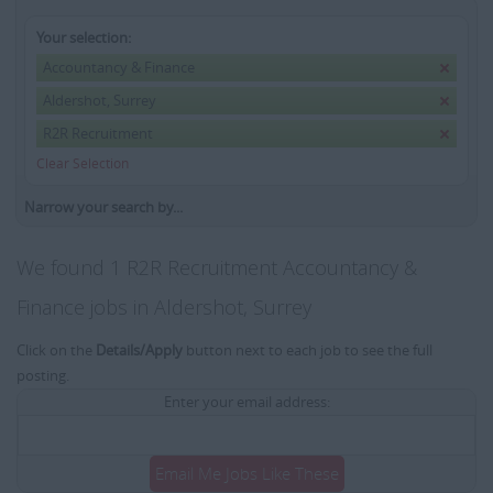
Your selection:
Accountancy & Finance
Aldershot, Surrey
R2R Recruitment
Clear Selection
Narrow your search by...
We found 1 R2R Recruitment Accountancy &
Finance jobs in Aldershot, Surrey
Click on the
Details/Apply
button next to each job to see the full
posting.
Enter your email address:
Email Me Jobs Like These