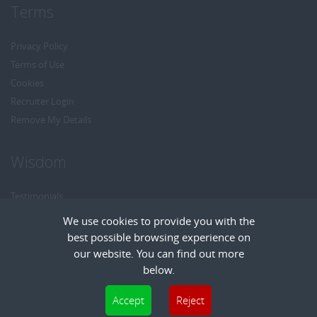
Terms
Privacy Policy
Terms of Use
Cookies
Recruiter Login
Remove My Details
Wisdom
Testimonials
Referrals
We use cookies to provide you with the
Headhunt me
best possible browsing experience on
Careers at Wisdom
our website. You can find out more
below.
Cookies are small text files that can be used by websites to make a user's
Accept
Reject
experience more efficient. The law states that we can store cookies on your device
Copyright © Wisdom Recruitment