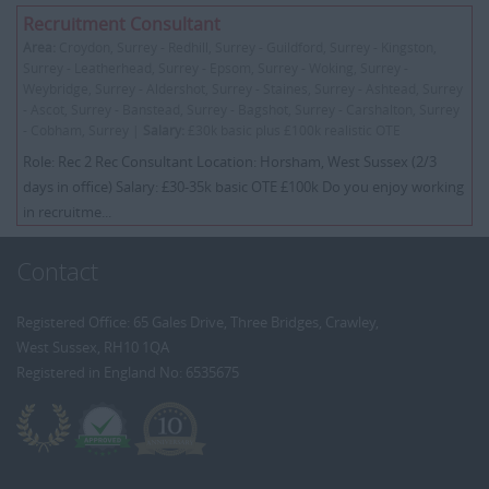
Recruitment Consultant
Area:
Croydon, Surrey - Redhill, Surrey - Guildford, Surrey - Kingston,
Surrey - Leatherhead, Surrey - Epsom, Surrey - Woking, Surrey -
Weybridge, Surrey - Aldershot, Surrey - Staines, Surrey - Ashtead, Surrey
- Ascot, Surrey - Banstead, Surrey - Bagshot, Surrey - Carshalton, Surrey
- Cobham, Surrey |
Salary:
£30k basic plus £100k realistic OTE
Role: Rec 2 Rec Consultant Location: Horsham, West Sussex (2/3
days in office) Salary: £30-35k basic OTE £100k Do you enjoy working
in recruitme...
Contact
Registered Office: 65 Gales Drive, Three Bridges, Crawley,
West Sussex, RH10 1QA
Registered in England No: 6535675