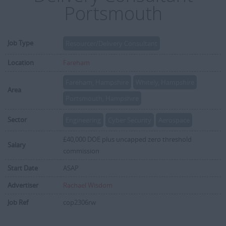
Portsmouth
Job Type
Resourcer/Delivery Consultant
Location
Fareham
Fareham, Hampshire
Whitely, Hampshire
Area
Portsmouth, Hampshire
Sector
Engineering
Cyber Security
Aerospace
£40,000 DOE plus uncapped zero threshold
Salary
commission
Start Date
ASAP
Advertiser
Rachael Wisdom
Job Ref
cop2306rw