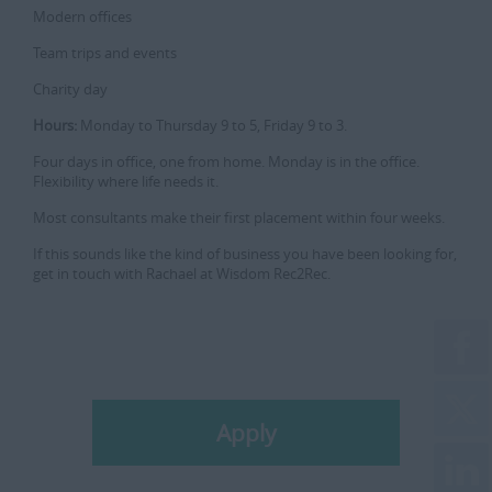
Modern offices
Team trips and events
Charity day
Hours:
Monday to Thursday 9 to 5, Friday 9 to 3.
Four days in office, one from home. Monday is in the office.
Flexibility where life needs it.
Most consultants make their first placement within four weeks.
If this sounds like the kind of business you have been looking for,
get in touch with Rachael at Wisdom Rec2Rec.
Apply