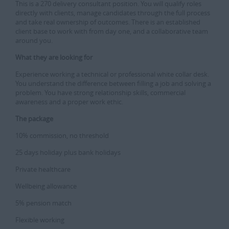
This is a 270 delivery consultant position. You will qualify roles
directly with clients, manage candidates through the full process
and take real ownership of outcomes. There is an established
client base to work with from day one, and a collaborative team
around you.
What they are looking for
Experience working a technical or professional white collar desk.
You understand the difference between filling a job and solving a
problem. You have strong relationship skills, commercial
awareness and a proper work ethic.
The package
10% commission, no threshold
25 days holiday plus bank holidays
Private healthcare
Wellbeing allowance
5% pension match
Flexible working