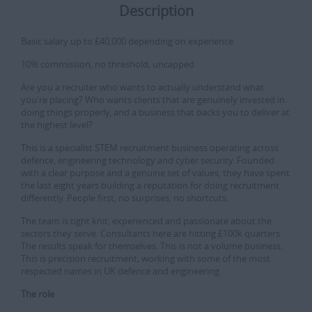
Description
Basic salary up to £40,000 depending on experience
10% commission, no threshold, uncapped
Are you a recruiter who wants to actually understand what
you're placing? Who wants clients that are genuinely invested in
doing things properly, and a business that backs you to deliver at
the highest level?
This is a specialist STEM recruitment business operating across
defence, engineering technology and cyber security. Founded
with a clear purpose and a genuine set of values, they have spent
the last eight years building a reputation for doing recruitment
differently. People first, no surprises, no shortcuts.
The team is tight knit, experienced and passionate about the
sectors they serve. Consultants here are hitting £100k quarters.
The results speak for themselves. This is not a volume business.
This is precision recruitment, working with some of the most
respected names in UK defence and engineering.
The role