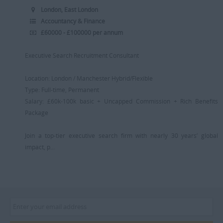
London, East London
Accountancy & Finance
£60000 - £100000 per annum
Executive Search Recruitment Consultant
Location: London / Manchester Hybrid/Flexible
Type: Full-time, Permanent
Salary: £60k-100k basic + Uncapped Commission + Rich Benefits
Package
Join a top-tier executive search firm with nearly 30 years’ global
impact, p...