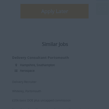
Apply Later
Similar Jobs
Delivery Consultant Portsmouth
Hampshire, Southampton
Aerospace
Delivery Recruiter
Whiteley, Portsmouth
£35k basic DOE plus uncapped commission