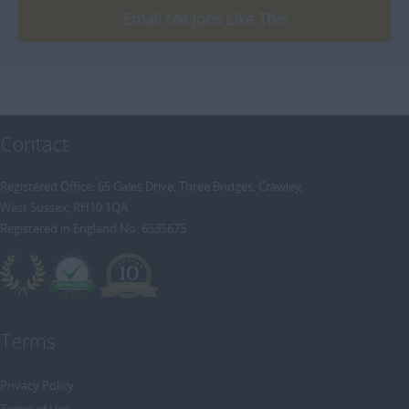
Email Me Jobs Like This
Contact
Registered Office: 65 Gales Drive, Three Bridges, Crawley,
West Sussex, RH10 1QA
Registered in England No: 6535675
Terms
Privacy Policy