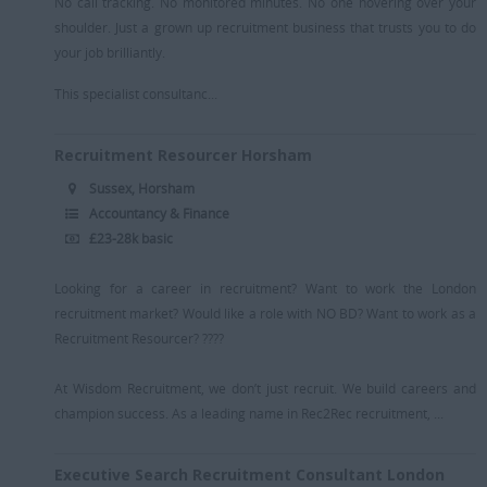
No call tracking. No monitored minutes. No one hovering over your
shoulder. Just a grown up recruitment business that trusts you to do
your job brilliantly.
This specialist consultanc...
Recruitment Resourcer Horsham
Sussex, Horsham
Accountancy & Finance
£23-28k basic
Looking for a career in recruitment? Want to work the London
recruitment market? Would like a role with NO BD? Want to work as a
Recruitment Resourcer? ????
At Wisdom Recruitment, we don’t just recruit. We build careers and
champion success. As a leading name in Rec2Rec recruitment, ...
Executive Search Recruitment Consultant London