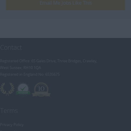
[+]
Email Me Jobs Like This
Trainee Recruitment Consultant
Procurement / Supply Chain
Remote
Property
Rail
Retail/Fashion
Contact
Rec2Rec
Sales & Marketing
Registered Office: 65 Gales Drive, Three Bridges, Crawley,
West Sussex, RH10 1QA
Telecommunications
Registered in England No: 6535675
Travel & Tourism
Public Sector
Terms
Privacy Policy