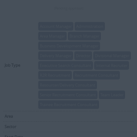
(Pending approval)
Account Manager
Administration
Area Manager
Branch Manager
Business Development Manager
Delivery Manager
Director
Divisional Manager
Job Type
Executive Search Consultant
Internal Recruiter
R2R Recruitment
Recruitment Consultant
Resourcer/Delivery Consultant
Senior Recruitment Consultant
Team Leader
Trainee Recruitment Consultant
Area
Sector