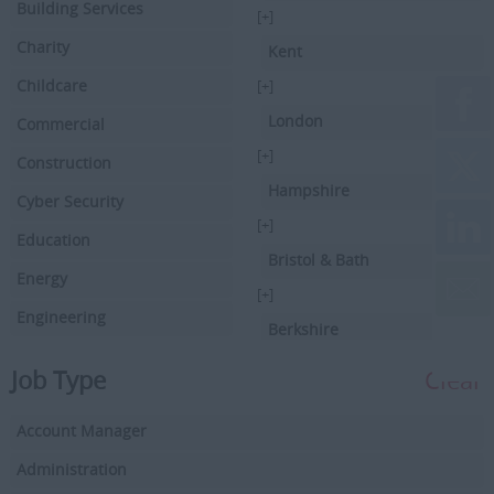
Building Services
[+]
Charity
Kent
Childcare
[+]
London
Commercial
[+]
Construction
Hampshire
Cyber Security
[+]
Education
Bristol & Bath
Energy
[+]
Engineering
Berkshire
Executive Search
[+]
Job Type
Clear
Facilities Management
Hertfordshire
Account Manager
Driving
[+]
Buckinghamshire
Administration
Financial Services