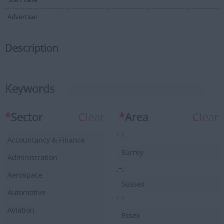
Start Date
Advertiser
Description
Keywords
*
Sector
Clear
*
Area
Clear
[+]
Accountancy & Finance
Surrey
Administration
[+]
Aerospace
Sussex
Automotive
[+]
Aviation
Essex