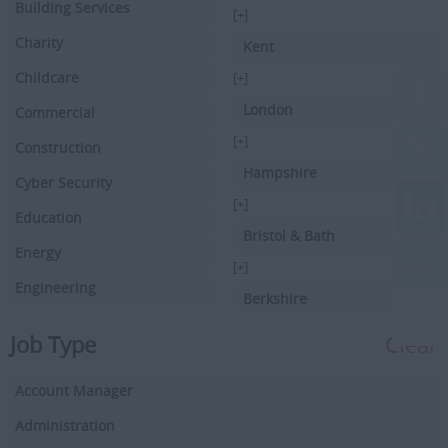
Building Services
[+]
Charity
Kent
Childcare
[+]
London
Commercial
[+]
Construction
Hampshire
Cyber Security
[+]
Education
Bristol & Bath
Energy
[+]
Engineering
Berkshire
Executive Search
[+]
Job Type
Clear
Facilities Management
Hertfordshire
Account Manager
Driving
[+]
Buckinghamshire
Administration
Financial Services