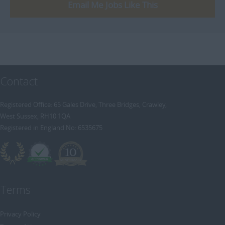
[+]
Email Me Jobs Like This
Trainee Recruitment Consultant
Procurement / Supply Chain
Remote
Property
Rail
Retail/Fashion
Contact
Rec2Rec
Sales & Marketing
Registered Office: 65 Gales Drive, Three Bridges, Crawley,
West Sussex, RH10 1QA
Telecommunications
Registered in England No: 6535675
Travel & Tourism
Public Sector
Terms
Privacy Policy