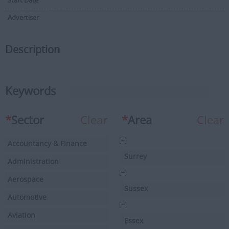
Start Date
Advertiser
Description
Keywords
*
Sector
Clear
*
Area
Clear
[+]
Accountancy & Finance
Surrey
Administration
[+]
Aerospace
Sussex
Automotive
[+]
Aviation
Essex