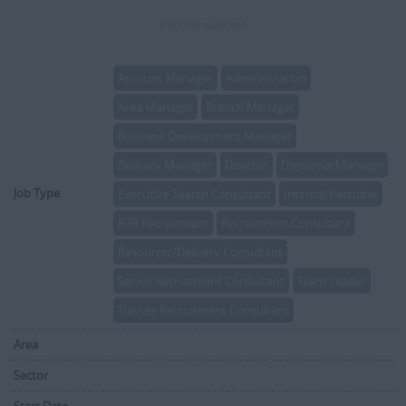
(Pending approval)
Account Manager
Administration
Area Manager
Branch Manager
Business Development Manager
Delivery Manager
Director
Divisional Manager
Job Type
Executive Search Consultant
Internal Recruiter
R2R Recruitment
Recruitment Consultant
Resourcer/Delivery Consultant
Senior Recruitment Consultant
Team Leader
Trainee Recruitment Consultant
Area
Sector