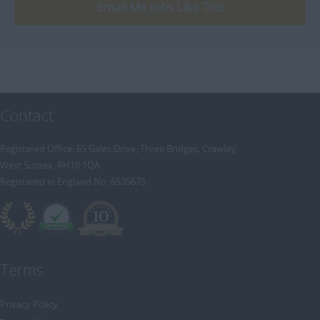
[+]
Email Me Jobs Like This
Trainee Recruitment Consultant
Procurement / Supply Chain
Remote
Property
Rail
Retail/Fashion
Contact
Rec2Rec
Sales & Marketing
Registered Office: 65 Gales Drive, Three Bridges, Crawley,
West Sussex, RH10 1QA
Telecommunications
Registered in England No: 6535675
Travel & Tourism
Public Sector
Terms
Privacy Policy