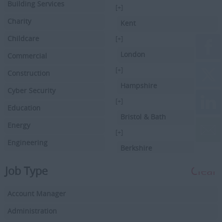
Building Services
[+]
Charity
Kent
Childcare
[+]
London
Commercial
[+]
Construction
Hampshire
Cyber Security
[+]
Education
Bristol & Bath
Energy
[+]
Engineering
Berkshire
Executive Search
[+]
Job Type
Clear
Facilities Management
Hertfordshire
Account Manager
Driving
[+]
Buckinghamshire
Administration
Financial Services