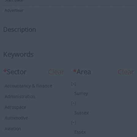
Start Date
Advertiser
Description
Keywords
*
Sector
Clear
*
Area
Clear
[+]
Accountancy & Finance
Surrey
Administration
[+]
Aerospace
Sussex
Automotive
[+]
Aviation
Essex