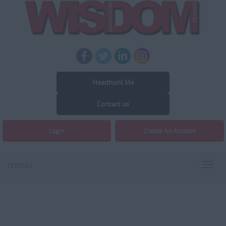
Headhunt Me
Contact us
Login
Create An Account
menu
Toggl
navig