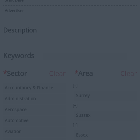
Start Date
Advertiser
Description
Keywords
*
Sector
Clear
*
Area
Clear
[+]
Accountancy & Finance
Surrey
Administration
[+]
Aerospace
Sussex
Automotive
[+]
Aviation
Essex