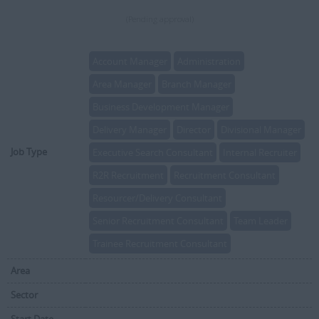
(Pending approval)
Account Manager
Administration
Area Manager
Branch Manager
Business Development Manager
Delivery Manager
Director
Divisional Manager
Job Type
Executive Search Consultant
Internal Recruiter
R2R Recruitment
Recruitment Consultant
Resourcer/Delivery Consultant
Senior Recruitment Consultant
Team Leader
Trainee Recruitment Consultant
Area
Sector