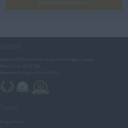
[+]
Email Me Jobs Like This
Trainee Recruitment Consultant
Procurement / Supply Chain
Remote
Property
Rail
Retail/Fashion
Contact
Rec2Rec
Sales & Marketing
Registered Office: 65 Gales Drive, Three Bridges, Crawley,
West Sussex, RH10 1QA
Telecommunications
Registered in England No: 6535675
Travel & Tourism
Public Sector
Terms
Privacy Policy