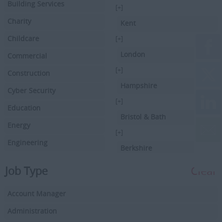
Building Services
[+]
Charity
Kent
Childcare
[+]
London
Commercial
[+]
Construction
Hampshire
Cyber Security
[+]
Education
Bristol & Bath
Energy
[+]
Engineering
Berkshire
Executive Search
[+]
Job Type
Clear
Facilities Management
Hertfordshire
Account Manager
Driving
[+]
Buckinghamshire
Administration
Financial Services