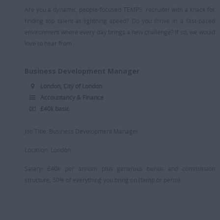
Are you a dynamic, people-focused TEMPS recruiter with a knack for
finding top talent at lightning speed? Do you thrive in a fast-paced
environment where every day brings a new challenge? If so, we would
love to hear from ...
Business Development Manager
London, City of London
Accountancy & Finance
£40k basic
Job Title: Business Development Manager
Location: London
Salary: £40k per annum plus generous bonus and commission
structure, 50% of everything you bring on (temp or perm)