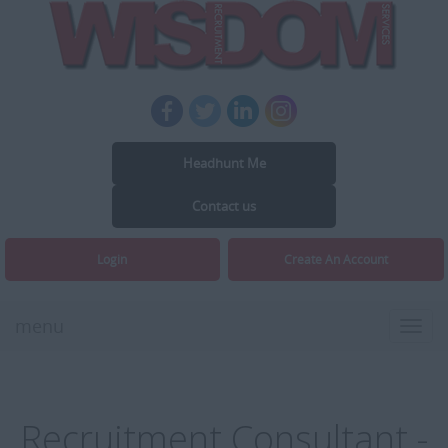
Headhunt Me
Contact us
Login
Create An Account
menu
Toggl
navig
Recruitment Consultant -