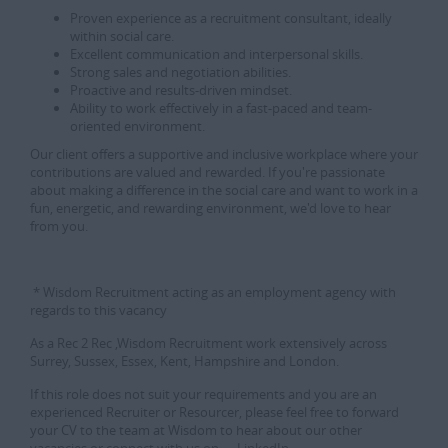
Proven experience as a recruitment consultant, ideally
within social care.
Excellent communication and interpersonal skills.
Strong sales and negotiation abilities.
Proactive and results-driven mindset.
Ability to work effectively in a fast-paced and team-
oriented environment.
Our client offers a supportive and inclusive workplace where your
contributions are valued and rewarded. If you're passionate
about making a difference in the social care and want to work in a
fun, energetic, and rewarding environment, we'd love to hear
from you.
* Wisdom Recruitment acting as an employment agency with
regards to this vacancy
As a Rec 2 Rec ,Wisdom Recruitment work extensively across
Surrey, Sussex, Essex, Kent, Hampshire and London.
If this role does not suit your requirements and you are an
experienced Recruiter or Resourcer, please feel free to forward
your CV to the team at Wisdom to hear about our other