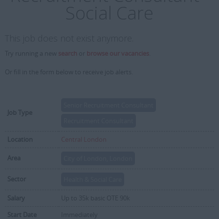
Social Care
This job does not exist anymore.
Try running a new
search
or
browse our vacancies
.
Or fill in the form below to receive job alerts.
Senior Recruitment Consultant
Job Type
Recruitment Consultant
Location
Central London
Area
City of London, London
Sector
Health & Social Care
Salary
Up to 35k basic OTE 90k
Start Date
Immediately