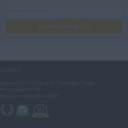
Email Me Jobs Like This
Contact
Registered Office: 65 Gales Drive, Three Bridges, Crawley,
West Sussex, RH10 1QA
Registered in England No: 6535675