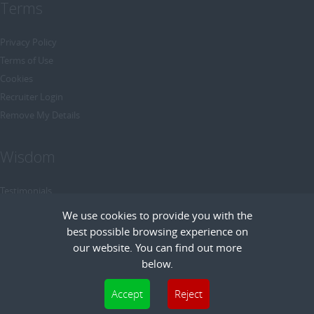
Terms
Privacy Policy
Terms of Use
Cookies
Recruiter Login
Remove My Details
Wisdom
Testimonials
Referrals
We use cookies to provide you with the
Headhunt me
best possible browsing experience on
Careers at Wisdom
our website. You can find out more
below.
Cookies are small text files that can be used by websites to make a user's
Accept
Reject
experience more efficient. The law states that we can store cookies on your device
Copyright © Wisdom Recruitment