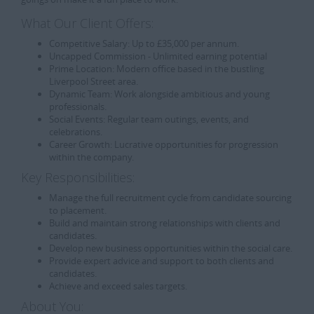
What Our Client Offers:
Competitive Salary:
Up to £35,000 per annum.
Uncapped Commission - Unlimited earning potential
Prime Location:
Modern office based in the bustling
Liverpool Street area.
Dynamic Team:
Work alongside ambitious and young
professionals.
Social Events:
Regular team outings, events, and
celebrations.
Career Growth:
Lucrative opportunities for progression
within the company.
Key Responsibilities:
Manage the full recruitment cycle from candidate sourcing
to placement.
Build and maintain strong relationships with clients and
candidates.
Develop new business opportunities within the social care.
Provide expert advice and support to both clients and
candidates.
Achieve and exceed sales targets.
About You: