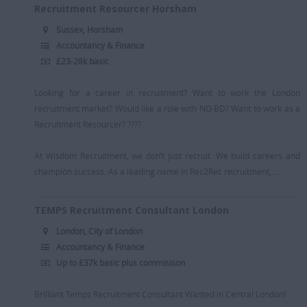
Recruitment Consultant
Media / PR / Digital
Recruitment Resourcer Horsham
Suffolk
Resourcer/Delivery Consultant
Medical
Sussex, Horsham
[+]
Accountancy & Finance
Senior Recruitment Consultant
Oil & Gas
£23-28k basic
Dubai
Team Leader
Pharmaceutical
[+]
Looking for a career in recruitment? Want to work the London
Trainee Recruitment Consultant
Procurement / Supply Chain
Remote
recruitment market? Would like a role with NO BD? Want to work as a
Property
Recruitment Resourcer? ????
Rail
At Wisdom Recruitment, we don’t just recruit. We build careers and
Retail/Fashion
champion success. As a leading name in Rec2Rec recruitment, ...
Rec2Rec
TEMPS Recruitment Consultant London
Sales & Marketing
London, City of London
Telecommunications
Accountancy & Finance
Up to £37k basic plus commisison
Travel & Tourism
Public Sector
Brilliant Temps Recruitment Consultant Wanted in Central London!