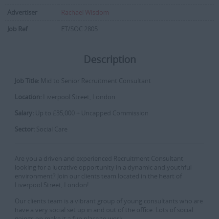
Advertiser
Rachael Wisdom
Job Ref
ET/SOC 2805
Description
Job Title:
Mid to Senior Recruitment Consultant
Location:
Liverpool Street, London
Salary:
Up to £35,000 + Uncapped Commission
Sector:
Social Care
Are you a driven and experienced Recruitment Consultant
looking for a lucrative opportunity in a dynamic and youthful
environment? Join our clients team located in the heart of
Liverpool Street, London!
Our clients team is a vibrant group of young consultants who are
have a very social set up in and out of the office. Lots of social
goings on make it a fun place to work.