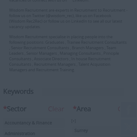
vacancies or connect with us on LinkedIn.
Wisdom Recruitment are experts in Recruitment to Recruitment -
follow us on Twitter (@wisdom_rec), like us on Facebook
(Wisdom Rec2Rec) or follow us on LinkedIn to see all our latest
vacancy updates.
Wisdom Recruitment specialise in placing people into the
following positions: Graduates , Trainee Recruitment Consultants
, Senior Recruitment Consultants , Branch Managers , Team
Leaders , Senior Managers , Managing Consultants , Principle
Consultants , Associate Directors , In house Recruitment
Consultants , Recruitment Managers , Talent Acquisition
Managers and Recruitment Training.
Keywords
*
Sector
Clear
*
Area
Clear
[+]
Accountancy & Finance
Surrey
Administration