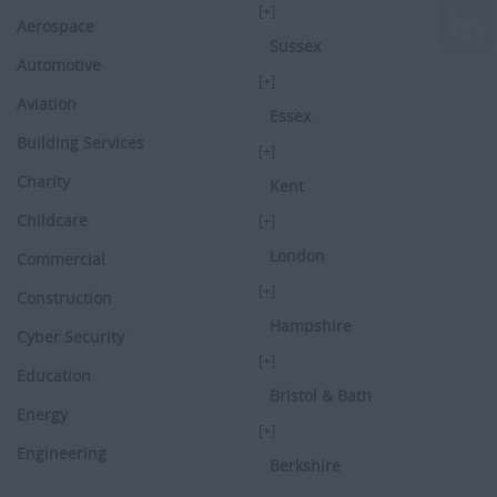
[+]
Aerospace
Sussex
Automotive
[+]
Aviation
Essex
Building Services
[+]
Charity
Kent
Childcare
[+]
London
Commercial
[+]
Construction
Hampshire
Cyber Security
[+]
Education
Bristol & Bath
Energy
[+]
Engineering
Berkshire
Executive Search