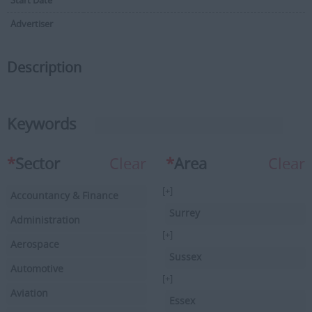
Start Date
Advertiser
Description
Keywords
*
Sector
Clear
*
Area
Clear
[+]
Accountancy & Finance
Surrey
Administration
[+]
Aerospace
Sussex
Automotive
[+]
Aviation
Essex