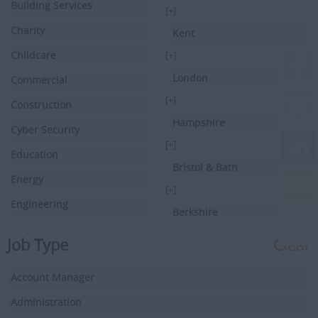
Building Services
[+]
Charity
Kent
Childcare
[+]
London
Commercial
[+]
Construction
Hampshire
Cyber Security
[+]
Education
Bristol & Bath
Energy
[+]
Engineering
Berkshire
Executive Search
[+]
Job Type
Clear
Facilities Management
Hertfordshire
Account Manager
Driving
[+]
Buckinghamshire
Administration
Financial Services