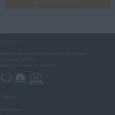
[+]
Email Me Jobs Like This
Trainee Recruitment Consultant
Procurement / Supply Chain
Remote
Property
Rail
Retail/Fashion
Contact
Rec2Rec
Sales & Marketing
Registered Office: 65 Gales Drive, Three Bridges, Crawley,
West Sussex, RH10 1QA
Telecommunications
Registered in England No: 6535675
Travel & Tourism
Public Sector
Terms
Privacy Policy