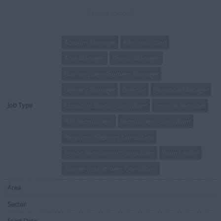
(Pending approval)
Account Manager
Administration
Area Manager
Branch Manager
Business Development Manager
Delivery Manager
Director
Divisional Manager
Job Type
Executive Search Consultant
Internal Recruiter
R2R Recruitment
Recruitment Consultant
Resourcer/Delivery Consultant
Senior Recruitment Consultant
Team Leader
Trainee Recruitment Consultant
Area
Sector