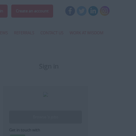
in
Create an account
EWS
REFERRALS
CONTACT US
WORK AT WISDOM
Sign in
Register
Browse 's jobs
Get in touch with