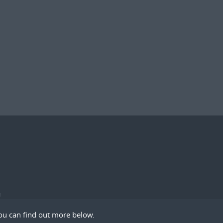
m
ou can find out more below.