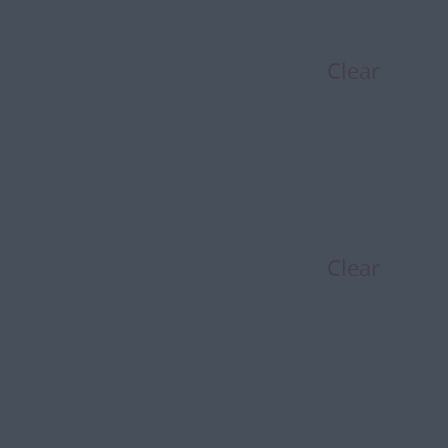
Clear
Clear