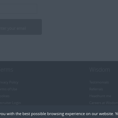
Terms
Wisdom
rivacy Policy
Testimonials
erms of Use
Referrals
ookies
Headhunt me
ecruiter Login
Careers at Wisdo
emove My Details
you with the best possible browsing experience on our website. Y