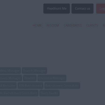
Headhunt Me
Contact us
Log
HOME
WISDOM
CANDIDATES
CLIENTS
N
Area Manager
Branch Manager
livery Manager
Director
Divisional Manager
al Recruiter
R2R Recruitment
Recruitment Consultant
ior Recruitment Consultant
Team Leader