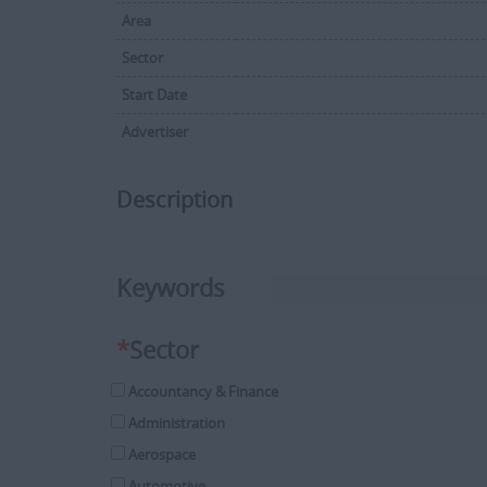
Area
Sector
Start Date
Advertiser
Description
Keywords
*
Sector
Accountancy & Finance
Administration
Aerospace
Automotive