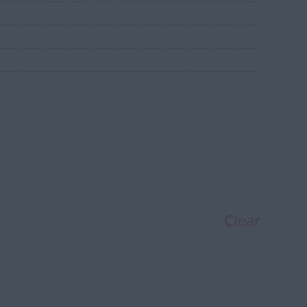
Clear