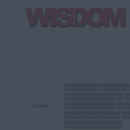
(Pending approval)
Account Manager
Administration
Business Development Manager
De
Job Type
Executive Search Consultant
Intern
Resourcer/Delivery Consultant
Sen
Trainee Recruitment Consultant