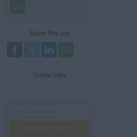
Share This Job
Similar Jobs
Email Me Jobs Like This