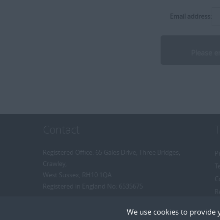
Delivery Manager
[+]
Middlesex
Hospitality/Catering
Director
Email address:
[+]
Somerset
HR
Divisional Manager
[+]
Dorset
Industrial
Executive Search Consultant
[+]
Norfolk
Internal
Internal Recruiter
[+]
Suffolk
Insurance
R2R Recruitment
[+]
Dubai
IT
Recruitment Consultant
Legal
[+]
Remote
Resourcer/Delivery Consultant
Manufacturing
Senior Recruitment Consultant
Media / PR / Digital
Contact
Team Leader
Medical
Trainee Recruitment Consultant
Oil & Gas
Registered Office: 65 Gales Drive, Three Bridges,
P
Crawley,
Pharmaceutical
T
West Sussex, RH10 1QA
Procurement / Supply Chain
C
Registered in England No: 6535675
R
Property
R
Rail
We use cookies to provide 