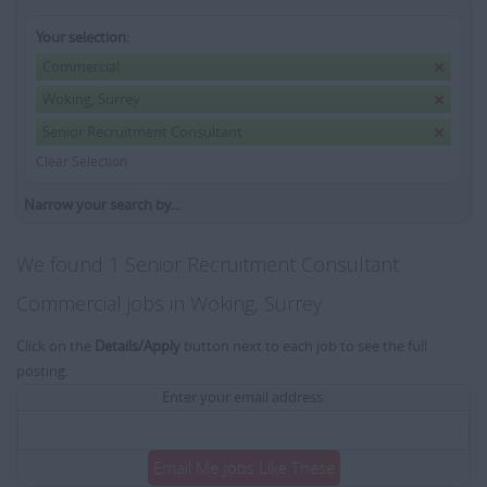
Your selection:
Commercial
Woking, Surrey
Senior Recruitment Consultant
Clear Selection
Narrow your search by...
We found 1 Senior Recruitment Consultant
Commercial jobs in Woking, Surrey
Click on the
Details/Apply
button next to each job to see the full
posting.
Enter your email address:
Email Me Jobs Like These