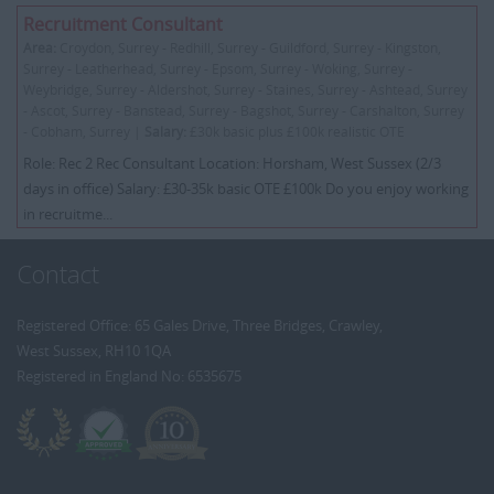
Recruitment Consultant
Area:
Croydon, Surrey - Redhill, Surrey - Guildford, Surrey - Kingston,
Surrey - Leatherhead, Surrey - Epsom, Surrey - Woking, Surrey -
Weybridge, Surrey - Aldershot, Surrey - Staines, Surrey - Ashtead, Surrey
- Ascot, Surrey - Banstead, Surrey - Bagshot, Surrey - Carshalton, Surrey
- Cobham, Surrey |
Salary:
£30k basic plus £100k realistic OTE
Role: Rec 2 Rec Consultant Location: Horsham, West Sussex (2/3
days in office) Salary: £30-35k basic OTE £100k Do you enjoy working
in recruitme...
Contact
Registered Office: 65 Gales Drive, Three Bridges, Crawley,
West Sussex, RH10 1QA
Registered in England No: 6535675