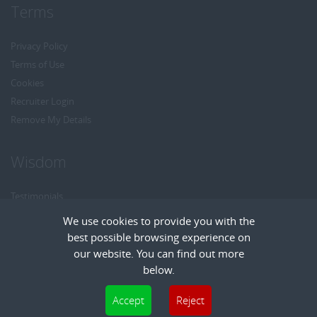
Terms
Privacy Policy
Terms of Use
Cookies
Recruiter Login
Remove My Details
Wisdom
Testimonials
Referrals
We use cookies to provide you with the
Headhunt me
best possible browsing experience on
Careers at Wisdom
our website. You can find out more
below.
Cookies are small text files that can be used by websites to make a user's
Accept
Reject
experience more efficient. The law states that we can store cookies on your device
Copyright © Wisdom Recruitment