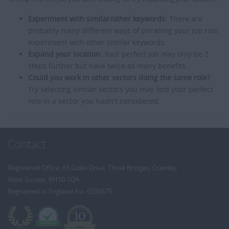
Experiment with similar/other keywords:
There are
probably many different ways of phrasing your job role,
experiment with other similar keywords.
Expand your location:
Your perfect job may only be 2
steps further but have twice as many benefits.
Could you work in other sectors doing the same role?
Try selecting similar sectors you may find your perfect
role in a sector you hadn't considered.
Contact
Registered Office: 65 Gales Drive, Three Bridges, Crawley,
West Sussex, RH10 1QA
Registered in England No: 6535675