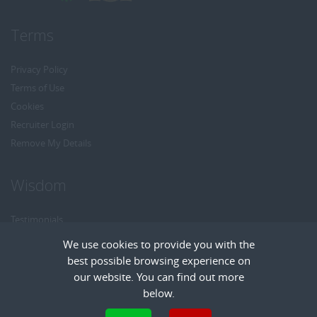
Terms
Privacy Policy
Terms of Use
Cookies
Recruiter Login
Remove My Details
Wisdom
Testimonials
Referrals
We use cookies to provide you with the
Headhunt me
best possible browsing experience on
Careers at Wisdom
our website. You can find out more
below.
Cookies are small text files that can be used by websites to make a user's