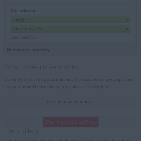
Your selection:
Energy
Canterbury, Kent
Clear Selection
Narrow your search by...
Sorry, no results were found
Currently there are no jobs matching the search criteria you specified.
Try our tips and help or set up a
job alert
or
browse jobs
.
Enter your email address:
Email Me Jobs Like These
Tips and help
To help find the job you were looking for try expanding your options: