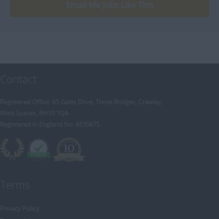
[+]
Email Me Jobs Like This
Trainee Recruitment Consultant
Procurement / Supply Chain
Remote
Property
Rail
Retail/Fashion
Contact
Rec2Rec
Sales & Marketing
Registered Office: 65 Gales Drive, Three Bridges, Crawley,
West Sussex, RH10 1QA
Telecommunications
Registered in England No: 6535675
Travel & Tourism
Public Sector
Terms
Privacy Policy