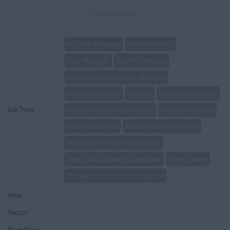
(Pending approval)
Account Manager
Administration
Area Manager
Branch Manager
Business Development Manager
Delivery Manager
Director
Divisional Manager
Job Type
Executive Search Consultant
Internal Recruiter
R2R Recruitment
Recruitment Consultant
Resourcer/Delivery Consultant
Senior Recruitment Consultant
Team Leader
Trainee Recruitment Consultant
Area
Sector