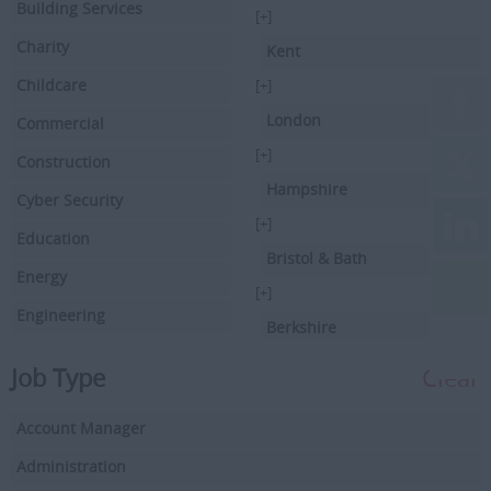
Building Services
[+]
Charity
Kent
Childcare
[+]
London
Commercial
[+]
Construction
Hampshire
Cyber Security
[+]
Education
Bristol & Bath
Energy
[+]
Engineering
Berkshire
Executive Search
[+]
Job Type
Clear
Facilities Management
Hertfordshire
Account Manager
Driving
[+]
Buckinghamshire
Administration
Financial Services