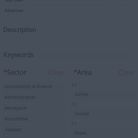
Start Date
Advertiser
Description
Keywords
*
Sector
Clear
*
Area
Clear
[+]
Accountancy & Finance
Surrey
Administration
[+]
Aerospace
Sussex
Automotive
[+]
Aviation
Essex