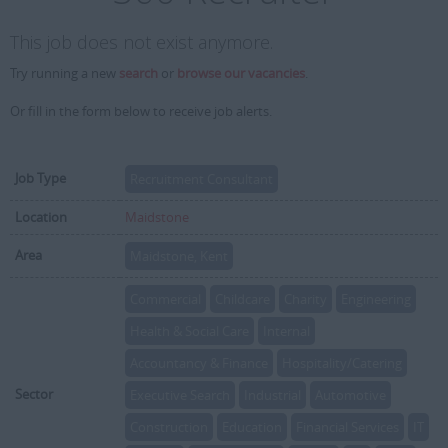
This job does not exist anymore.
Try running a new
search
or
browse our vacancies
.
Or fill in the form below to receive job alerts.
Job Type
Recruitment Consultant
Location
Maidstone
Area
Maidstone, Kent
Commercial
Childcare
Charity
Engineering
Health & Social Care
Internal
Accountancy & Finance
Hospitality/Catering
Sector
Executive Search
Industrial
Automotive
Construction
Education
Financial Services
IT