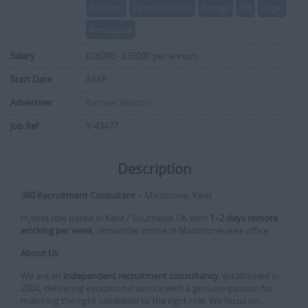
Aviation
Cyber Security
Energy
HR
Legal
Aerospace
Salary
£26000 - £35000 per annum
Start Date
ASAP
Advertiser
Rachael Wisdom
Job Ref
V-43477
Description
360 Recruitment Consultant
– Maidstone, Kent
Hybrid role based in Kent / Southeast UK with
1–2 days remote
working per week
, remainder onsite in Maidstone-area office.
About Us
We are an
independent recruitment consultancy
, established in
2004, delivering exceptional service with a genuine passion for
matching the right candidate to the right role. We focus on