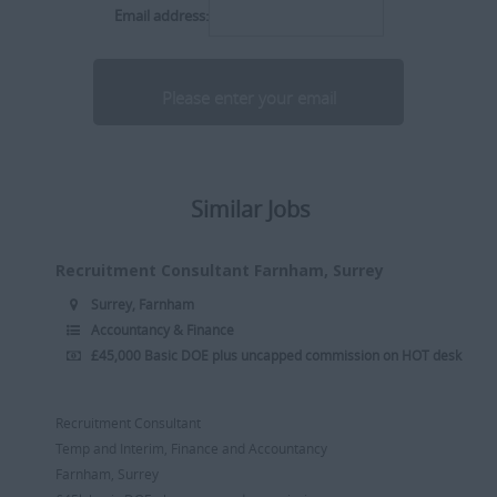
Middlesex
Email address:
Delivery Manager
Industrial
[+]
Director
Internal
Somerset
Divisional Manager
Insurance
[+]
Executive Search Consultant
IT
Dorset
Internal Recruiter
Legal
[+]
Similar Jobs
Norfolk
R2R Recruitment
Manufacturing
[+]
Recruitment Consultant
Media / PR / Digital
Recruitment Consultant Farnham, Surrey
Suffolk
Resourcer/Delivery Consultant
Medical
Surrey, Farnham
[+]
Accountancy & Finance
Senior Recruitment Consultant
Oil & Gas
£45,000 Basic DOE plus uncapped commission on HOT desk
Dubai
Team Leader
Pharmaceutical
[+]
Trainee Recruitment Consultant
Procurement / Supply Chain
Recruitment Consultant
Remote
Temp and Interim, Finance and Accountancy
Property
Farnham, Surrey
Rail