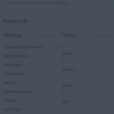
Consultants and Recruitment Managers.
Keywords
*
Sector
Clear
*
Area
Clear
[+]
Accountancy & Finance
Surrey
Administration
[+]
Aerospace
Sussex
Automotive
[+]
Aviation
Essex
Building Services
[+]
Charity
Kent
Childcare
[+]