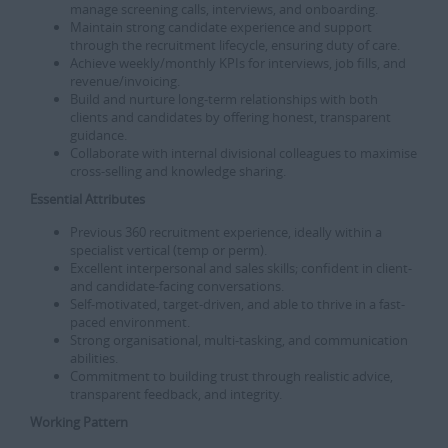
manage screening calls, interviews, and onboarding.
Maintain strong candidate experience and support
through the recruitment lifecycle, ensuring duty of care.
Achieve weekly/monthly KPIs for interviews, job fills, and
revenue/invoicing.
Build and nurture long-term relationships with both
clients and candidates by offering honest, transparent
guidance.
Collaborate with internal divisional colleagues to maximise
cross-selling and knowledge sharing.
Essential Attributes
Previous 360 recruitment experience, ideally within a
specialist vertical (temp or perm).
Excellent interpersonal and sales skills; confident in client-
and candidate-facing conversations.
Self-motivated, target-driven, and able to thrive in a fast-
paced environment.
Strong organisational, multi-tasking, and communication
abilities.
Commitment to building trust through realistic advice,
transparent feedback, and integrity.
Working Pattern