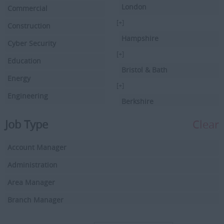
London
Commercial
[+]
Construction
Hampshire
Cyber Security
[+]
Education
Bristol & Bath
Energy
[+]
Engineering
Berkshire
Executive Search
[+]
Job Type
Clear
Facilities Management
Hertfordshire
Account Manager
Driving
[+]
Buckinghamshire
Administration
Financial Services
[+]
Area Manager
Health & Social Care
Cambridgeshire
Branch Manager
Hospitality/Catering
[+]
Business Development Manager
HR