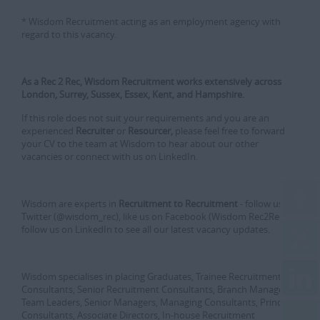
* Wisdom Recruitment acting as an employment agency with
regard to this vacancy.
As a Rec 2 Rec, Wisdom Recruitment works extensively across
London, Surrey, Sussex, Essex, Kent, and Hampshire.
If this role does not suit your requirements and you are an
experienced
Recruiter
or
Resourcer,
please feel free to forward
your CV to the team at Wisdom to hear about our other
vacancies or connect with us on LinkedIn.
Wisdom are experts in
Recruitment to Recruitment
- follow us on
Twitter (@wisdom_rec), like us on Facebook (Wisdom Rec2Rec) or
follow us on LinkedIn to see all our latest vacancy updates.
Wisdom specialises in placing Graduates, Trainee Recruitment
Consultants, Senior Recruitment Consultants, Branch Managers,
Team Leaders, Senior Managers, Managing Consultants, Principle
Consultants, Associate Directors, In-house Recruitment