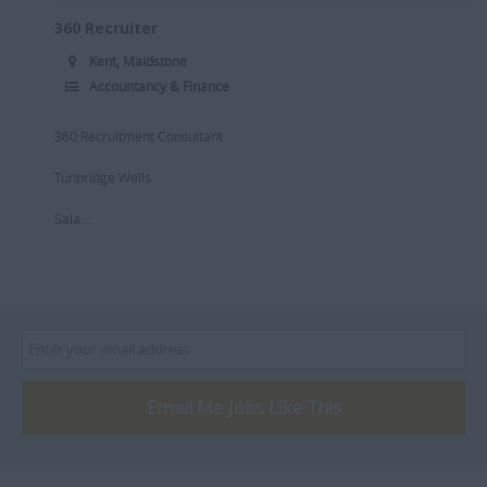
360 Recruiter
Kent, Maidstone
Accountancy & Finance
360 Recruitment Consultant
Tunbridge Wells
Sala...
Email Me Jobs Like This