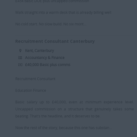
£45k basic DOE plus uncapped commission
Retail/Fashion
Walk straight into a warm desk that is already billing well
Rec2Rec
No cold start. No slow build. No six mont...
Sales & Marketing
Recruitment Consultant Canterbury
Telecommunications
Kent, Canterbury
Travel & Tourism
Accountancy & Finance
Public Sector
£40,000 Basic plus comms
Recruitment Consultant
Education Finance
Basic salary up to £40,000, even at minimum experience level.
Uncapped commission on a structure that genuinely takes some
beating. That's the headline, and it deserves to be.
Now the rest of the story, because this one has substan...