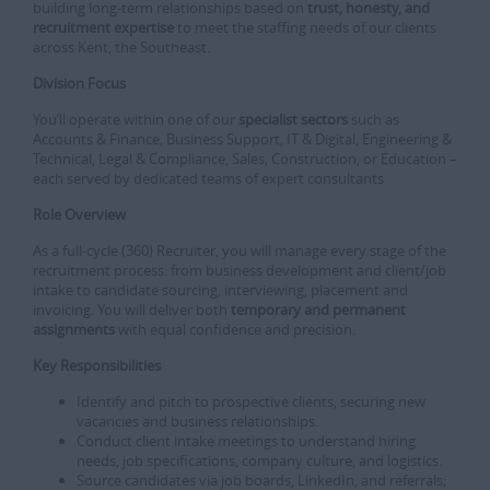
building long-term relationships based on
trust, honesty, and
recruitment expertise
to meet the staffing needs of our clients
across Kent, the Southeast.
Division Focus
You’ll operate within one of our
specialist sectors
such as
Accounts & Finance, Business Support, IT & Digital, Engineering &
Technical, Legal & Compliance, Sales, Construction, or Education –
each served by dedicated teams of expert consultants
Role Overview
As a full‑cycle (360) Recruiter, you will manage every stage of the
recruitment process: from business development and client/job
intake to candidate sourcing, interviewing, placement and
invoicing. You will deliver both
temporary and permanent
assignments
with equal confidence and precision.
Key Responsibilities
Identify and pitch to prospective clients, securing new
vacancies and business relationships.
Conduct client intake meetings to understand hiring
needs, job specifications, company culture, and logistics.
Source candidates via job boards, LinkedIn, and referrals;