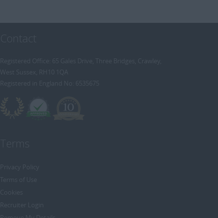
Contact
Registered Office: 65 Gales Drive, Three Bridges, Crawley,
West Sussex, RH10 1QA
Registered in England No: 6535675
Terms
Privacy Policy
Terms of Use
Cookies
Recruiter Login
Remove My Details