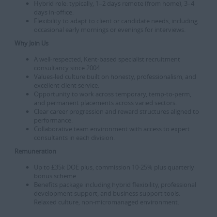
Hybrid role: typically, 1–2 days remote (from home), 3–4
days in-office.
Flexibility to adapt to client or candidate needs, including
occasional early mornings or evenings for interviews.
Why Join Us
A well-respected, Kent-based specialist recruitment
consultancy since 2004
Values-led culture built on honesty, professionalism, and
excellent client service.
Opportunity to work across temporary, temp‑to‑perm,
and permanent placements across varied sectors.
Clear career progression and reward structures aligned to
performance.
Collaborative team environment with access to expert
consultants in each division.
Remuneration
Up to £35k DOE plus, commission 10-25% plus quarterly
bonus scheme.
Benefits package including hybrid flexibility, professional
development support, and business support tools.
Relaxed culture, non-micromanaged environment.